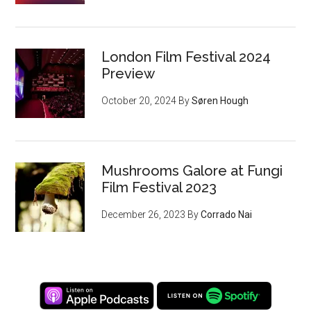
London Film Festival 2024
Preview
October 20, 2024
By
Søren Hough
Mushrooms Galore at Fungi
Film Festival 2023
December 26, 2023
By
Corrado Nai