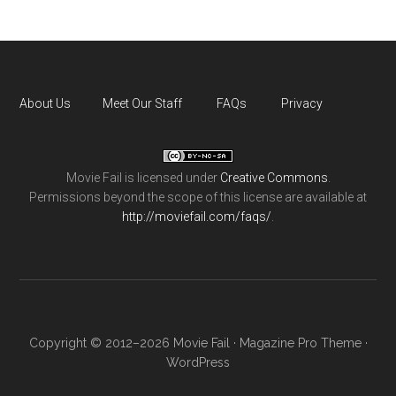
About Us
Meet Our Staff
FAQs
Privacy
Movie Fail
is licensed under
Creative Commons
.
Permissions beyond the scope of this license are available at
http://moviefail.com/faqs/
.
Copyright © 2012–2026 Movie Fail ·
Magazine Pro Theme
·
WordPress