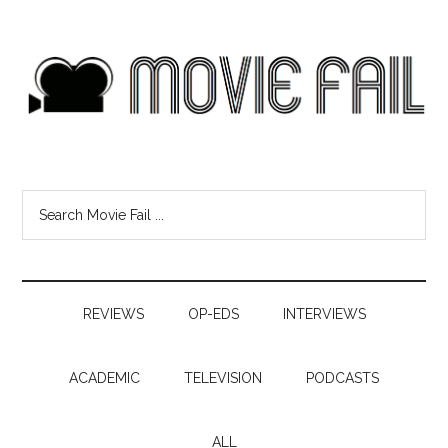
REVIEWS
OP-EDS
INTERVIEWS
ACADEMIC
TELEVISION
PODCASTS
ALL