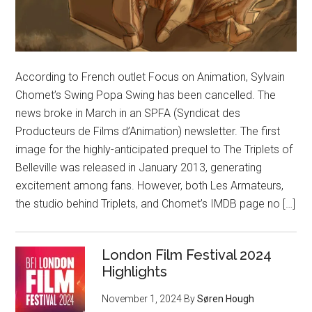
According to French outlet Focus on Animation, Sylvain
Chomet’s Swing Popa Swing has been cancelled. The
news broke in March in an SPFA (Syndicat des
Producteurs de Films d’Animation) newsletter. The first
image for the highly-anticipated prequel to The Triplets of
Belleville was released in January 2013, generating
excitement among fans. However, both Les Armateurs,
the studio behind Triplets, and Chomet’s IMDB page no […]
London Film Festival 2024
Highlights
November 1, 2024
By
Søren Hough