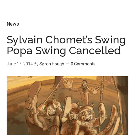
News
Sylvain Chomet’s Swing
Popa Swing Cancelled
June 17, 2014
By
Søren Hough
0 Comments