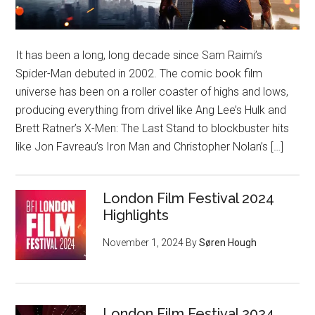
It has been a long, long decade since Sam Raimi’s
Spider-Man debuted in 2002. The comic book film
universe has been on a roller coaster of highs and lows,
producing everything from drivel like Ang Lee’s Hulk and
Brett Ratner’s X-Men: The Last Stand to blockbuster hits
like Jon Favreau’s Iron Man and Christopher Nolan’s […]
London Film Festival 2024
Highlights
November 1, 2024
By
Søren Hough
London Film Festival 2024