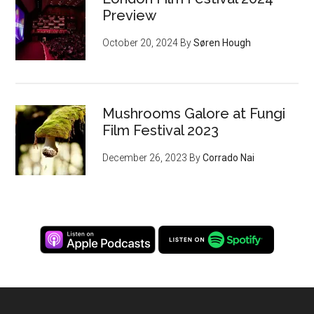
Preview
October 20, 2024
By
Søren Hough
Mushrooms Galore at Fungi
Film Festival 2023
December 26, 2023
By
Corrado Nai