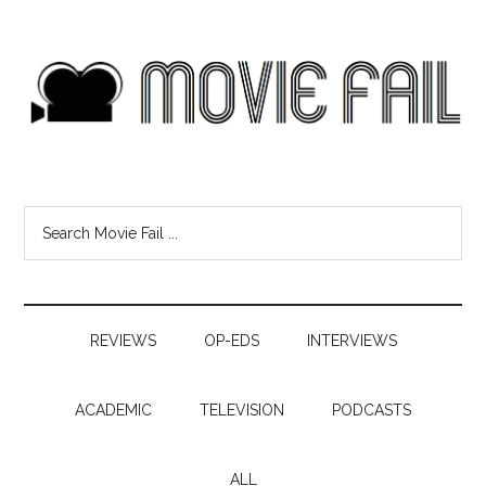
REVIEWS
OP-EDS
INTERVIEWS
ACADEMIC
TELEVISION
PODCASTS
ALL