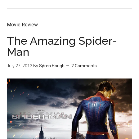
Movie Review
The Amazing Spider-
Man
July 27, 2012
By
Søren Hough
2 Comments