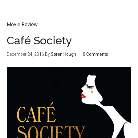
Movie Review
Café Society
December 24, 2016
By
Søren Hough
0 Comments