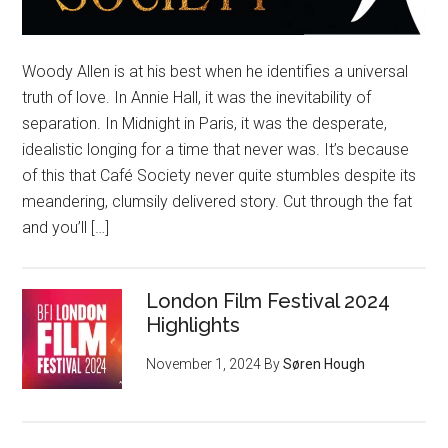
Woody Allen is at his best when he identifies a universal
truth of love. In Annie Hall, it was the inevitability of
separation. In Midnight in Paris, it was the desperate,
idealistic longing for a time that never was. It’s because
of this that Café Society never quite stumbles despite its
meandering, clumsily delivered story. Cut through the fat
and you’ll […]
London Film Festival 2024
Highlights
November 1, 2024
By
Søren Hough