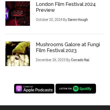
London Film Festival 2024
Preview
October 20, 2024
By
Søren Hough
Mushrooms Galore at Fungi
Film Festival 2023
December 26, 2023
By
Corrado Nai