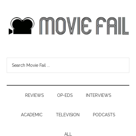
REVIEWS
OP-EDS
INTERVIEWS
ACADEMIC
TELEVISION
PODCASTS
ALL