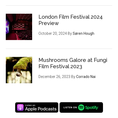
London Film Festival 2024
Preview
October 20, 2024
By
Søren Hough
Mushrooms Galore at Fungi
Film Festival 2023
December 26, 2023
By
Corrado Nai