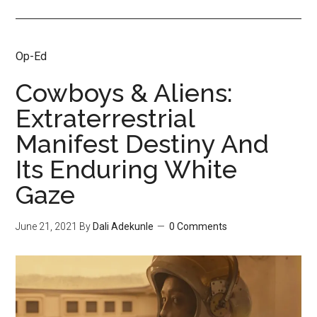
Op-Ed
Cowboys & Aliens:
Extraterrestrial
Manifest Destiny And
Its Enduring White
Gaze
June 21, 2021
By
Dali Adekunle
0 Comments