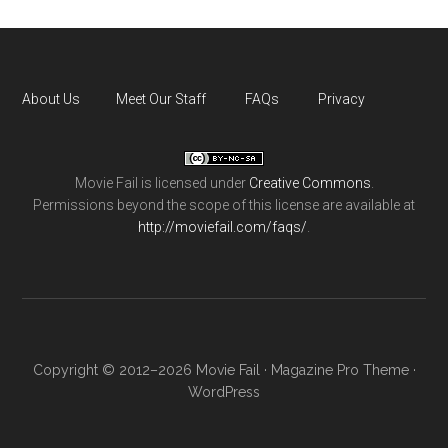
About Us
Meet Our Staff
FAQs
Privacy
Movie Fail
is licensed under
Creative Commons
.
Permissions beyond the scope of this license are available at
http://moviefail.com/faqs/
.
Copyright © 2012–2026 Movie Fail ·
Magazine Pro Theme
·
WordPress