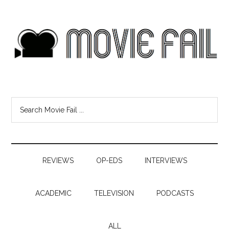
REVIEWS
OP-EDS
INTERVIEWS
ACADEMIC
TELEVISION
PODCASTS
ALL