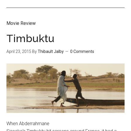
Movie Review
Timbuktu
April 23, 2015
By
Thibault Jalby
0 Comments
When Abderrahmane