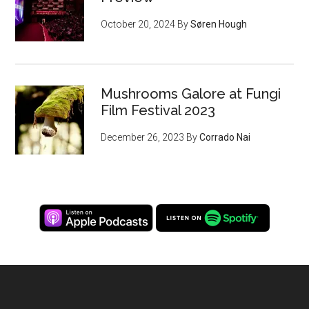
October 20, 2024
By
Søren Hough
Mushrooms Galore at Fungi
Film Festival 2023
December 26, 2023
By
Corrado Nai