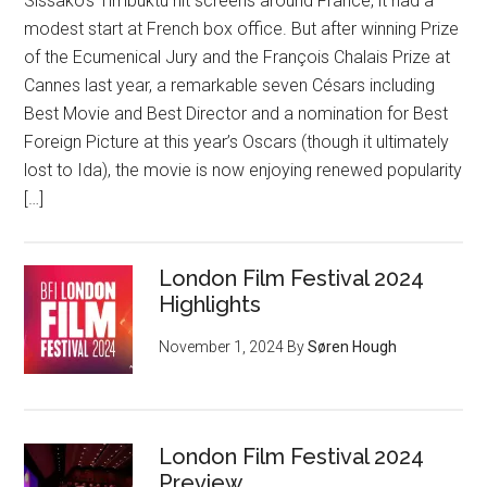
Sissako‘s Timbuktu hit screens around France, it had a
modest start at French box office. But after winning Prize
of the Ecumenical Jury and the François Chalais Prize at
Cannes last year, a remarkable seven Césars including
Best Movie and Best Director and a nomination for Best
Foreign Picture at this year’s Oscars (though it ultimately
lost to Ida), the movie is now enjoying renewed popularity
[…]
London Film Festival 2024
Highlights
November 1, 2024
By
Søren Hough
London Film Festival 2024
Preview