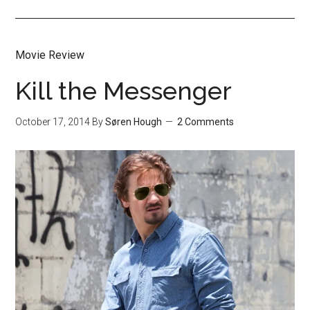
Movie Review
Kill the Messenger
October 17, 2014
By
Søren Hough
2 Comments