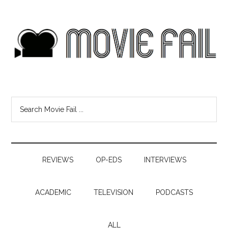
REVIEWS
OP-EDS
INTERVIEWS
ACADEMIC
TELEVISION
PODCASTS
ALL