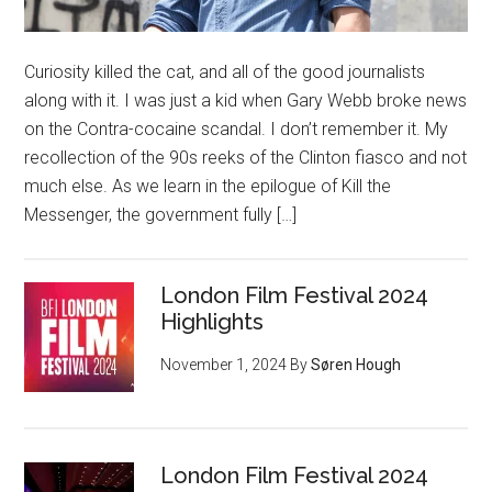
Curiosity killed the cat, and all of the good journalists
along with it. I was just a kid when Gary Webb broke news
on the Contra-cocaine scandal. I don’t remember it. My
recollection of the 90s reeks of the Clinton fiasco and not
much else. As we learn in the epilogue of Kill the
Messenger, the government fully […]
London Film Festival 2024
Highlights
November 1, 2024
By
Søren Hough
London Film Festival 2024