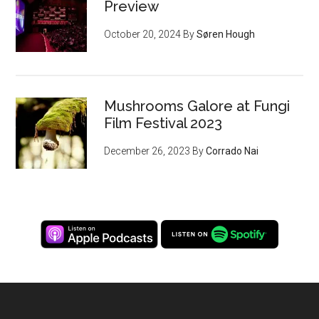
Preview
October 20, 2024
By
Søren Hough
Mushrooms Galore at Fungi
Film Festival 2023
December 26, 2023
By
Corrado Nai