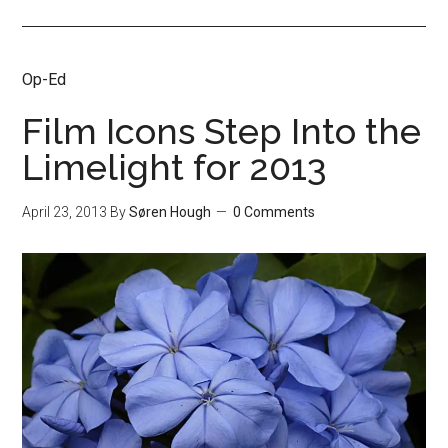
Op-Ed
Film Icons Step Into the
Limelight for 2013
April 23, 2013
By
Søren Hough
0 Comments