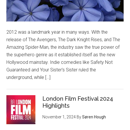
2012 was a landmark year in many ways. With the
release of The Avengers, The Dark Knight Rises, and The
Amazing Spider-Man, the industry saw the true power of
the superhero genre as it established itself as the new
Hollywood mainstay. Indie comedies like Safety Not
Guaranteed and Your Sister’s Sister ruled the
underground, while […]
London Film Festival 2024
Highlights
November 1, 2024
By
Søren Hough