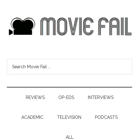
REVIEWS
OP-EDS
INTERVIEWS
ACADEMIC
TELEVISION
PODCASTS
ALL