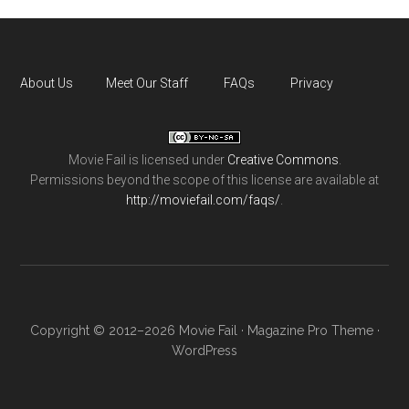
About Us
Meet Our Staff
FAQs
Privacy
Movie Fail
is licensed under
Creative Commons
.
Permissions beyond the scope of this license are available at
http://moviefail.com/faqs/
.
Copyright © 2012–2026 Movie Fail ·
Magazine Pro Theme
·
WordPress