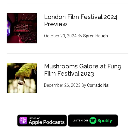
London Film Festival 2024
Preview
October 20, 2024
By
Søren Hough
Mushrooms Galore at Fungi
Film Festival 2023
December 26, 2023
By
Corrado Nai