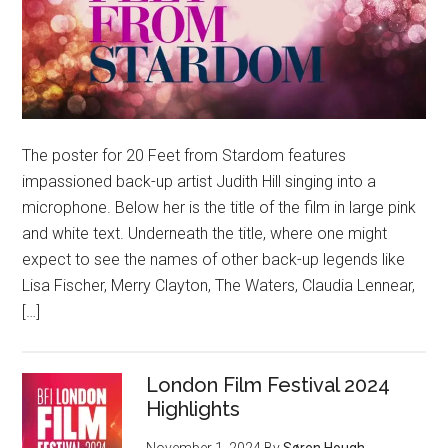
The poster for 20 Feet from Stardom features
impassioned back-up artist Judith Hill singing into a
microphone. Below her is the title of the film in large pink
and white text. Underneath the title, where one might
expect to see the names of other back-up legends like
Lisa Fischer, Merry Clayton, The Waters, Claudia Lennear,
[…]
London Film Festival 2024
Highlights
November 1, 2024
By
Søren Hough