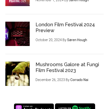
London Film Festival 2024
Preview
October 20, 2024
By
Søren Hough
Mushrooms Galore at Fungi
Film Festival 2023
December 26, 2023
By
Corrado Nai