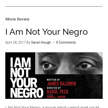
Movie Review
I Am Not Your Negro
April 28, 2017
By
Søren Hough
0 Comments
I Am Not Your Negro, a movie which cannot spell out its