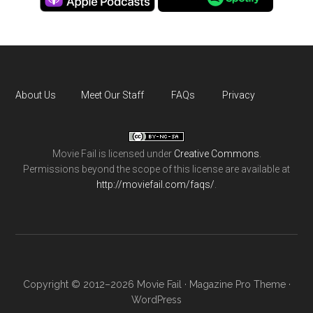
About Us
Meet Our Staff
FAQs
Privacy
Movie Fail
is licensed under
Creative Commons
.
Permissions beyond the scope of this license are available at
http://moviefail.com/faqs/
.
Copyright © 2012–2026 Movie Fail ·
Magazine Pro Theme
·
WordPress