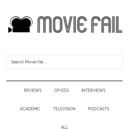
REVIEWS
OP-EDS
INTERVIEWS
ACADEMIC
TELEVISION
PODCASTS
ALL