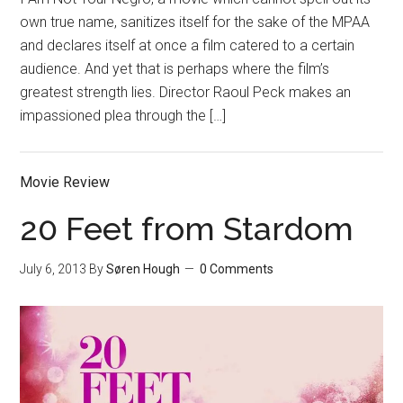
own true name, sanitizes itself for the sake of the MPAA
and declares itself at once a film catered to a certain
audience. And yet that is perhaps where the film’s
greatest strength lies. Director Raoul Peck makes an
impassioned plea through the […]
Movie Review
20 Feet from Stardom
July 6, 2013
By
Søren Hough
0 Comments