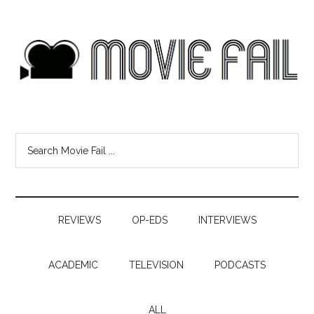
REVIEWS
OP-EDS
INTERVIEWS
ACADEMIC
TELEVISION
PODCASTS
ALL