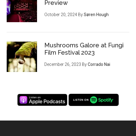
Preview
October 20, 2024
By
Søren Hough
Mushrooms Galore at Fungi
Film Festival 2023
December 26, 2023
By
Corrado Nai