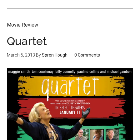
Movie Review
Quartet
March 5, 2013
By
Søren Hough
0 Comments