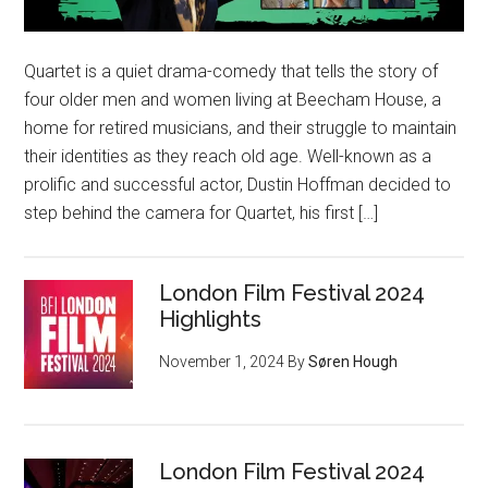
Quartet is a quiet drama-comedy that tells the story of
four older men and women living at Beecham House, a
home for retired musicians, and their struggle to maintain
their identities as they reach old age. Well-known as a
prolific and successful actor, Dustin Hoffman decided to
step behind the camera for Quartet, his first […]
London Film Festival 2024
Highlights
November 1, 2024
By
Søren Hough
London Film Festival 2024