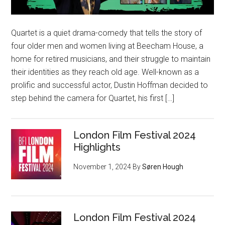
Quartet is a quiet drama-comedy that tells the story of
four older men and women living at Beecham House, a
home for retired musicians, and their struggle to maintain
their identities as they reach old age. Well-known as a
prolific and successful actor, Dustin Hoffman decided to
step behind the camera for Quartet, his first […]
London Film Festival 2024
Highlights
November 1, 2024
By
Søren Hough
London Film Festival 2024