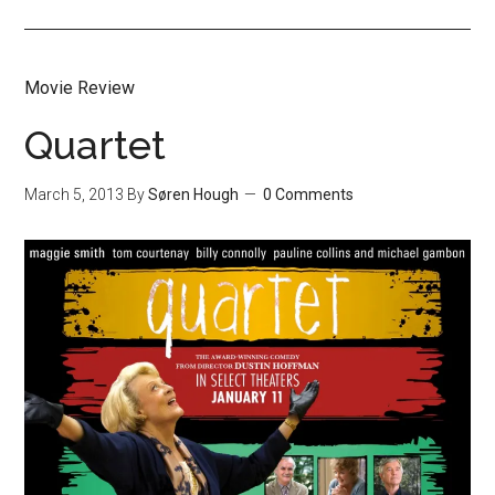
Movie Review
Quartet
March 5, 2013
By
Søren Hough
0 Comments