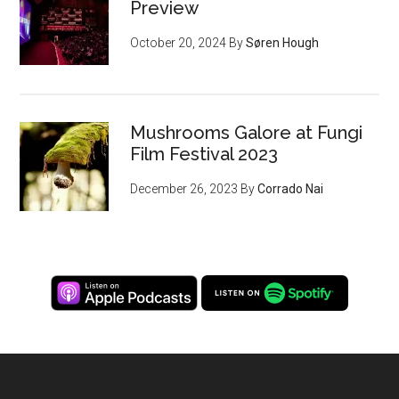
Preview
October 20, 2024
By
Søren Hough
Mushrooms Galore at Fungi
Film Festival 2023
December 26, 2023
By
Corrado Nai