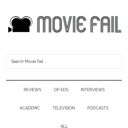
REVIEWS
OP-EDS
INTERVIEWS
ACADEMIC
TELEVISION
PODCASTS
ALL