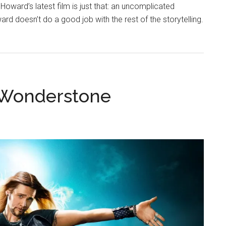
Howard’s latest film is just that: an uncomplicated
rd doesn’t do a good job with the rest of the storytelling.
t Wonderstone