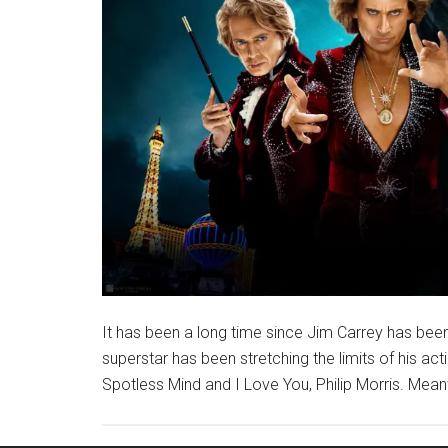
It has been a long time since Jim Carrey has bee
superstar has been stretching the limits of his actin
Spotless Mind and I Love You, Philip Morris. Meanwh