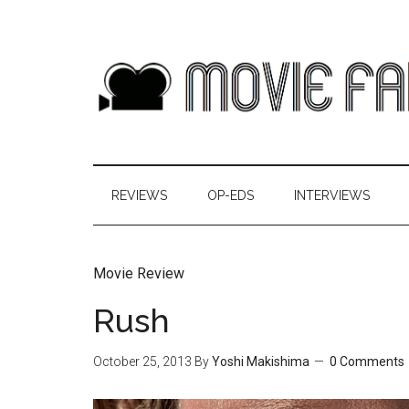
REVIEWS
OP-EDS
INTERVIEWS
Movie Review
Rush
October 25, 2013
By
Yoshi Makishima
0 Comments