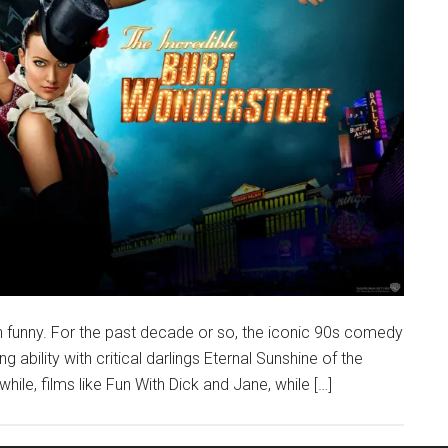
n funny. For the past decade or so, the iconic 90s comedy
g ability with critical darlings Eternal Sunshine of the
ile, films like Fun With Dick and Jane, while […]