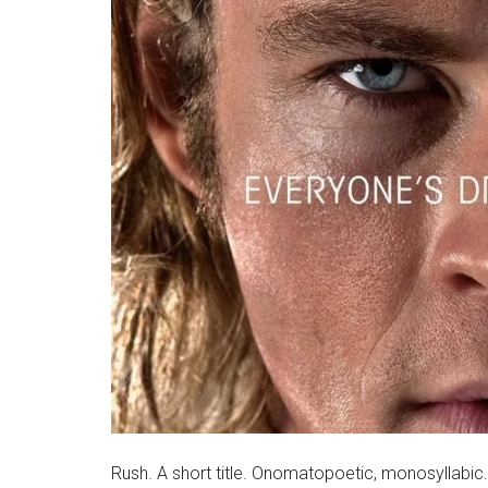
Rush. A short title. Onomatopoetic, monosyllabic. I