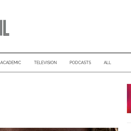
ACADEMIC
TELEVISION
PODCASTS
ALL