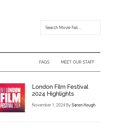
FAQS
MEET OUR STAFF
London Film Festival
2024 Highlights
November 1, 2024
By
Søren Hough