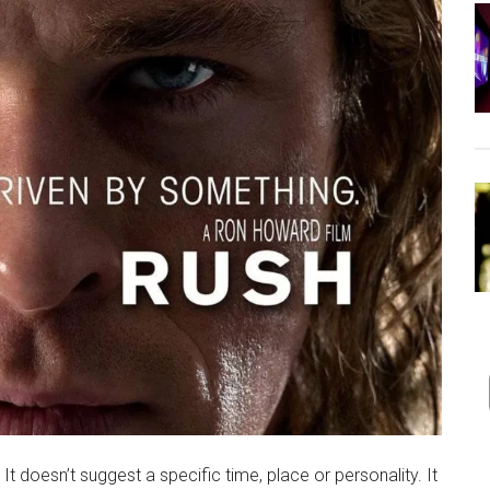
t doesn’t suggest a specific time, place or personality. It