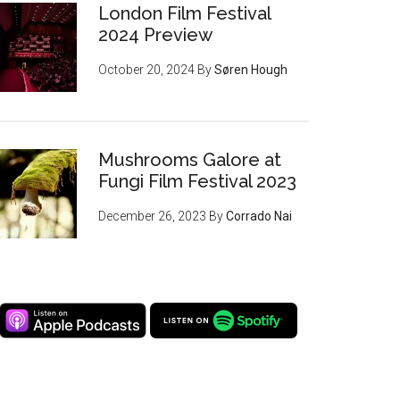
London Film Festival
2024 Preview
October 20, 2024
By
Søren Hough
Mushrooms Galore at
Fungi Film Festival 2023
December 26, 2023
By
Corrado Nai