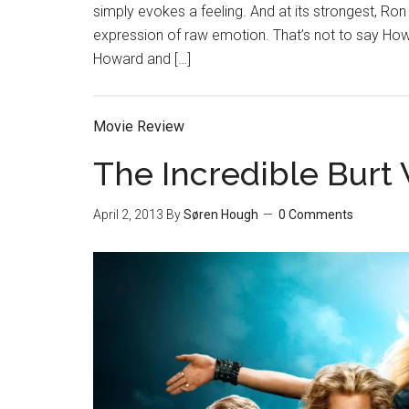
simply evokes a feeling. And at its strongest, Ron 
expression of raw emotion. That’s not to say Howa
Howard and […]
Movie Review
The Incredible Bur
April 2, 2013
By
Søren Hough
0 Comments