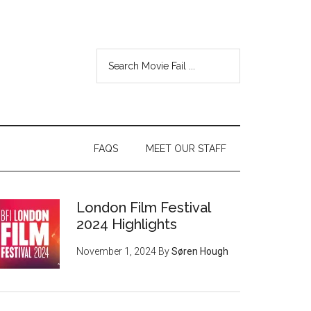
FAQS
MEET OUR STAFF
London Film Festival
2024 Highlights
November 1, 2024
By
Søren Hough