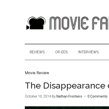
REVIEWS
OP-EDS
INTERVIEWS
Movie Review
The Disappearance 
October 10, 2014
By
Nathan Frontiero
0 Comments