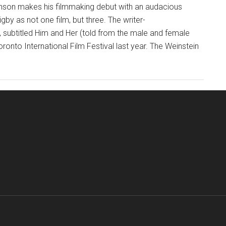
enson makes his filmmaking debut with an audacious
by as not one film, but three. The writer-
, subtitled Him and Her (told from the male and female
oronto International Film Festival last year. The Weinstein