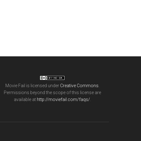
Movie Fail
is licensed under
Creative Commons
.
Permissions beyond the scope of this license are
available at
http://moviefail.com/faqs/
.