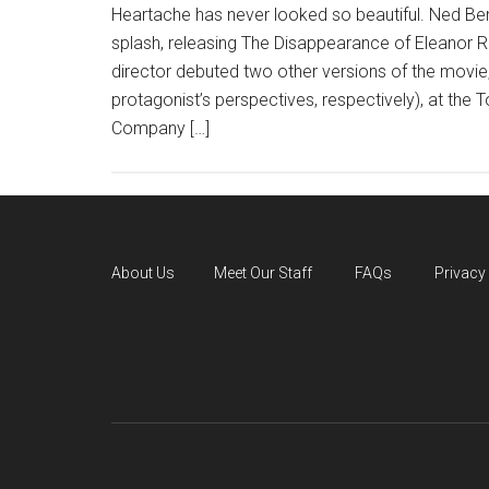
Heartache has never looked so beautiful. Ned B
splash, releasing The Disappearance of Eleanor Rig
director debuted two other versions of the movie
protagonist’s perspectives, respectively), at the T
Company […]
About Us
Meet Our Staff
FAQs
Privacy