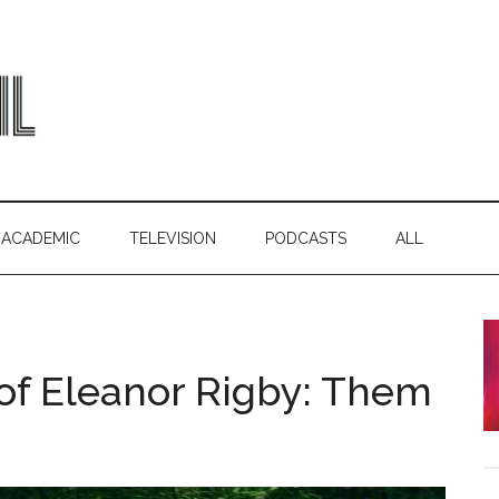
ACADEMIC
TELEVISION
PODCASTS
ALL
of Eleanor Rigby: Them