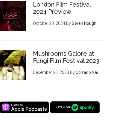
London Film Festival
2024 Preview
October 20, 2024
By
Søren Hough
Mushrooms Galore at
Fungi Film Festival 2023
December 26, 2023
By
Corrado Nai