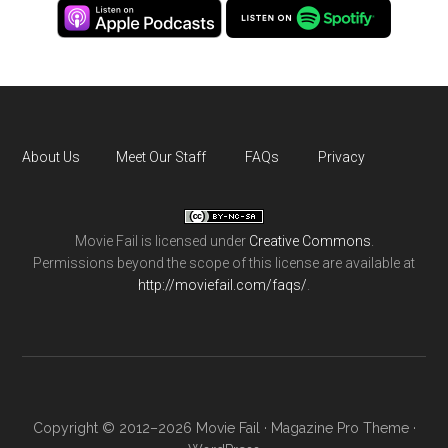
About Us
Meet Our Staff
FAQs
Privacy
Movie Fail
is licensed under
Creative Commons
.
Permissions beyond the scope of this license are available at
http://moviefail.com/faqs/
.
Copyright © 2012–2026 Movie Fail ·
Magazine Pro Theme
·