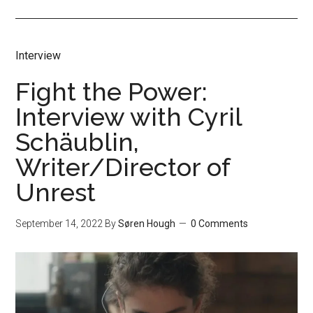
Interview
Fight the Power:
Interview with Cyril
Schäublin,
Writer/Director of
Unrest
September 14, 2022
By
Søren Hough
0 Comments