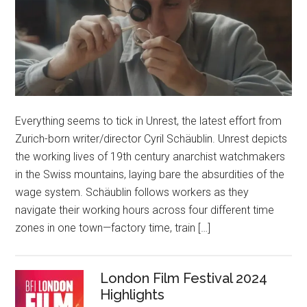
Everything seems to tick in Unrest, the latest effort from
Zurich-born writer/director Cyril Schäublin. Unrest depicts
the working lives of 19th century anarchist watchmakers
in the Swiss mountains, laying bare the absurdities of the
wage system. Schäublin follows workers as they
navigate their working hours across four different time
zones in one town—factory time, train […]
London Film Festival 2024
Highlights