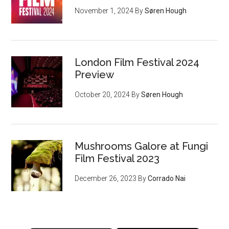
November 1, 2024
By
Søren Hough
London Film Festival 2024
Preview
October 20, 2024
By
Søren Hough
Mushrooms Galore at Fungi
Film Festival 2023
December 26, 2023
By
Corrado Nai