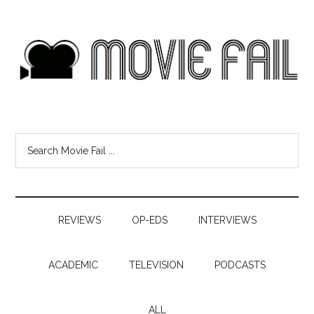
REVIEWS
OP-EDS
INTERVIEWS
ACADEMIC
TELEVISION
PODCASTS
ALL