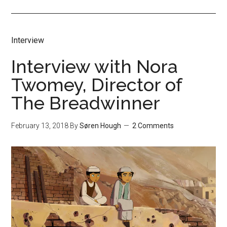
Interview
Interview with Nora
Twomey, Director of
The Breadwinner
February 13, 2018
By
Søren Hough
2 Comments