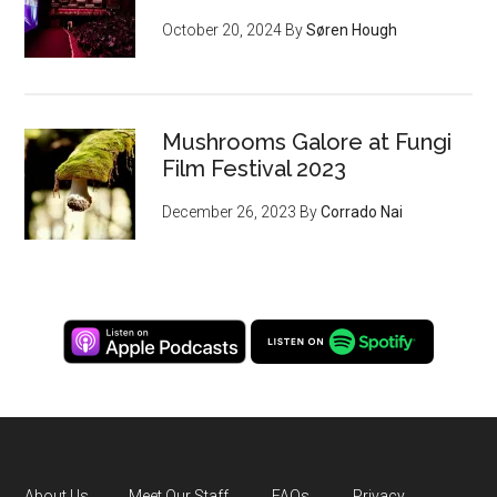
October 20, 2024
By
Søren Hough
Mushrooms Galore at Fungi
Film Festival 2023
December 26, 2023
By
Corrado Nai
About Us
Meet Our Staff
FAQs
Privacy