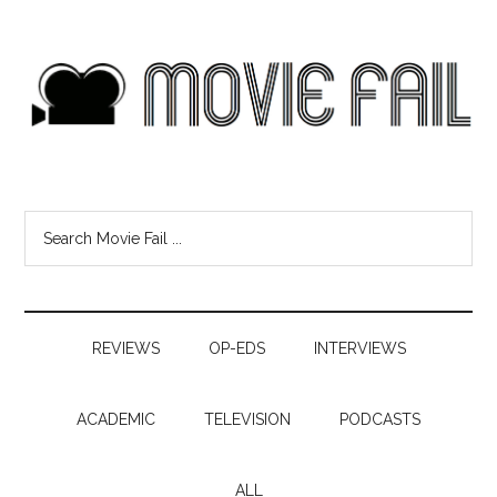
REVIEWS
OP-EDS
INTERVIEWS
ACADEMIC
TELEVISION
PODCASTS
ALL