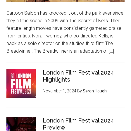
Cartoon Saloon has knocked it out of the park ever since
they hit the scene in 2009 with The Secret of Kells. Their
feature-length movies have consistently garnered praise
from critics. Nora Twomey, who co-directed Kells, is
back as a solo director on the studio’s third film: The
Breadwinner. The Breadwinner is an adaptation of […]
London Film Festival 2024
Highlights
November 1, 2024
By
Søren Hough
London Film Festival 2024
Preview