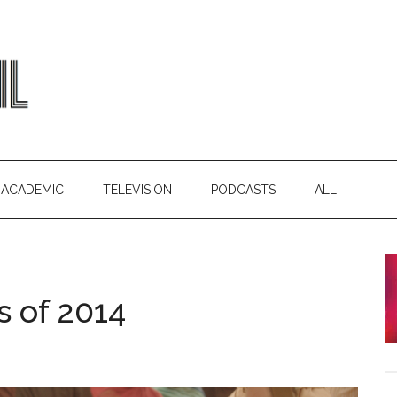
ACADEMIC
TELEVISION
PODCASTS
ALL
s of 2014