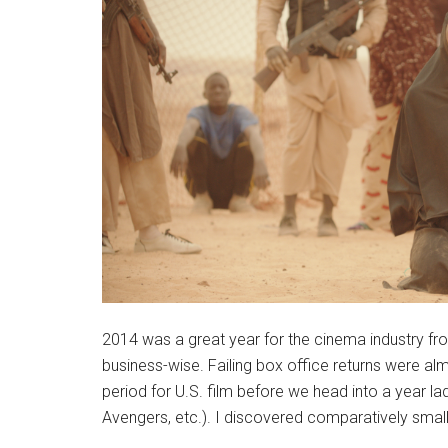
2014 was a great year for the cinema industry from 
business-wise. Failing box office returns were alm
period for U.S. film before we head into a year l
Avengers, etc.). I discovered comparatively smalle