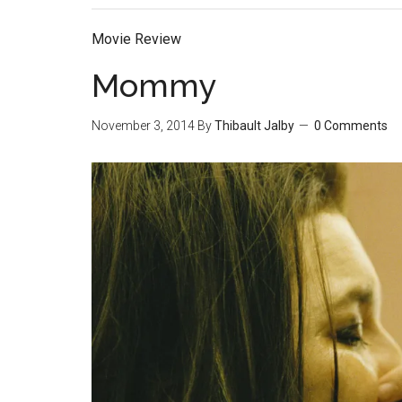
Movie Review
Mommy
November 3, 2014
By
Thibault Jalby
0 Comments