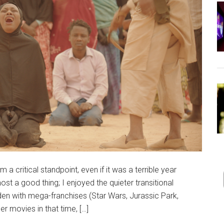
a critical standpoint, even if it was a terrible year
ost a good thing; I enjoyed the quieter transitional
aden with mega-franchises (Star Wars, Jurassic Park,
r movies in that time, […]