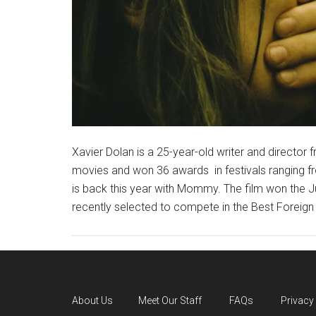
Xavier Dolan is a 25-year-old writer and director
movies and won 36 awards in festivals ranging 
is back this year with Mommy. The film won the Ju
recently selected to compete in the Best Foreig
About Us
Meet Our Staff
FAQs
Privacy