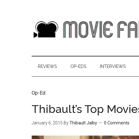
REVIEWS
OP-EDS
INTERVIEWS
Op-Ed
Thibault’s Top Movie
January 6, 2015
By
Thibault Jalby
0 Comments