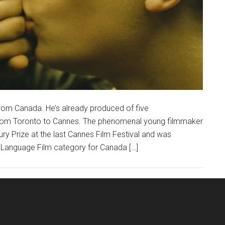
 from Canada. He’s already produced of five
from Toronto to Cannes. The phenomenal young filmmaker
ry Prize at the last Cannes Film Festival and was
n Language Film category for Canada […]