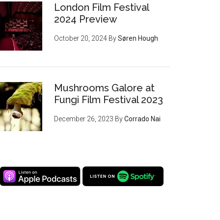
London Film Festival
2024 Preview
October 20, 2024
By
Søren Hough
Mushrooms Galore at
Fungi Film Festival 2023
December 26, 2023
By
Corrado Nai