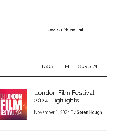
FAQS
MEET OUR STAFF
London Film Festival
2024 Highlights
November 1, 2024
By
Søren Hough