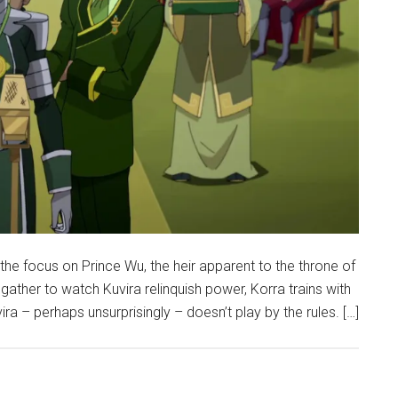
he focus on Prince Wu, the heir apparent to the throne of
gather to watch Kuvira relinquish power, Korra trains with
a – perhaps unsurprisingly – doesn’t play by the rules. […]