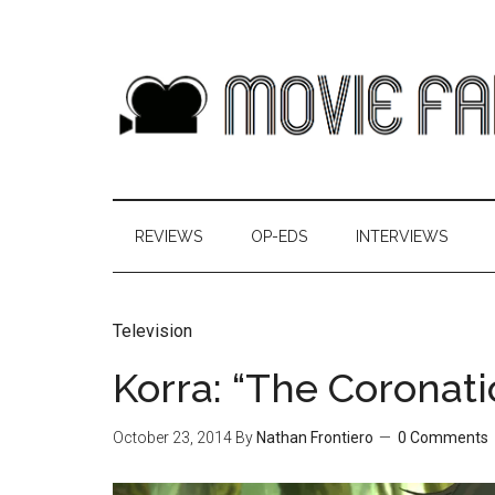
REVIEWS
OP-EDS
INTERVIEWS
Television
Korra: “The Coronat
October 23, 2014
By
Nathan Frontiero
0 Comments