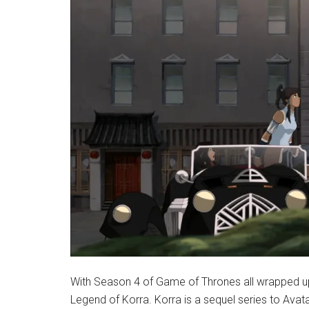
With Season 4 of Game of Thrones all wrapped up, 
Legend of Korra. Korra is a sequel series to Avat