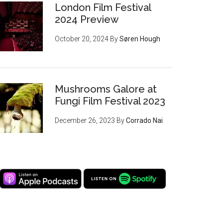
London Film Festival
2024 Preview
October 20, 2024
By
Søren Hough
Mushrooms Galore at
Fungi Film Festival 2023
December 26, 2023
By
Corrado Nai