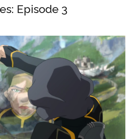
es: Episode 3