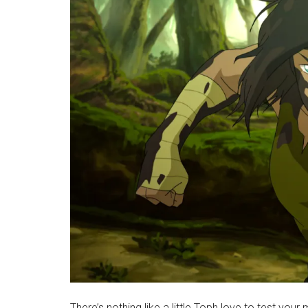
There’s nothing like a little Toph love to test your