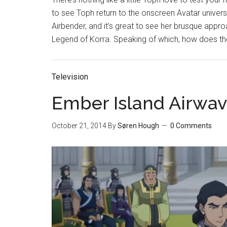
to see Toph return to the onscreen Avatar univers
Airbender, and it’s great to see her brusque appro
Legend of Korra. Speaking of which, how does the
Television
Ember Island Airwav
October 21, 2014
By
Søren Hough
0 Comments