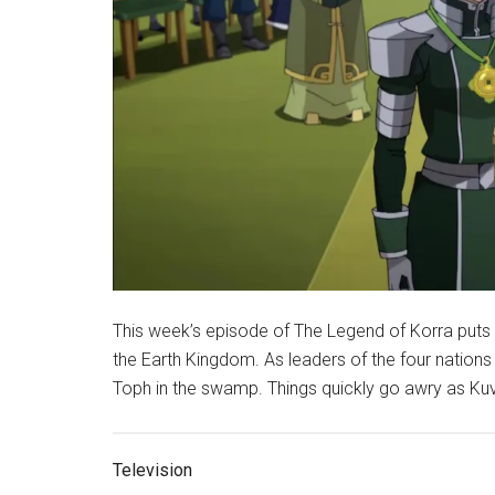
This week’s episode of The Legend of Korra puts t
the Earth Kingdom. As leaders of the four nations 
Toph in the swamp. Things quickly go awry as Kuvir
Television