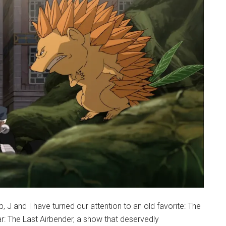
J and I have turned our attention to an old favorite: The
ar: The Last Airbender, a show that deservedly