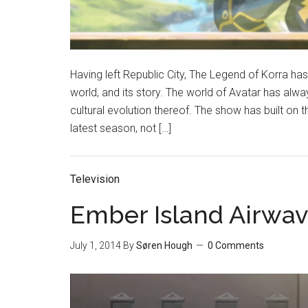
Having left Republic City, The Legend of Korra has 
world, and its story. The world of Avatar has alw
cultural evolution thereof. The show has built on t
latest season, not […]
Television
Ember Island Airwav
July 1, 2014
By
Søren Hough
0 Comments