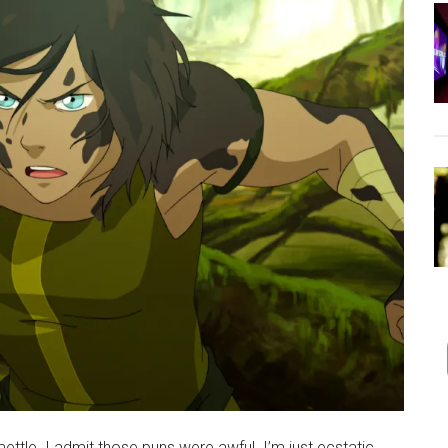
 mettle. I admit those puns were awful. I’m just ecstatic