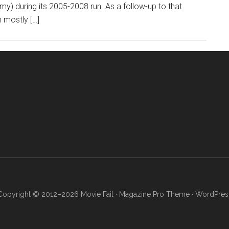
) during its 2005-2008 run. As a follow-up to that
 mostly […]
Copyright © 2012–2026 Movie Fail ·
Magazine Pro Theme
·
WordPres