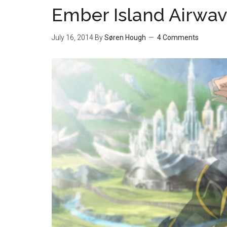
Ember Island Airwav
July 16, 2014
By
Søren Hough
4 Comments