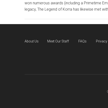
won numerous awards (including a Primetime Emmy
legacy, The Legend of Korra has likewise met with
About Us
Meet Our Staff
FAQs
Privacy