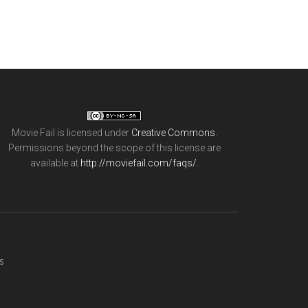
Movie Fail
is licensed under
Creative Commons
.
Permissions beyond the scope of this license are
available at
http://moviefail.com/faqs/
.
s