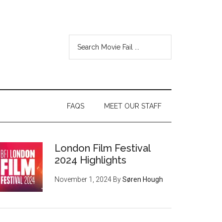
FAQS
MEET OUR STAFF
London Film Festival
2024 Highlights
November 1, 2024
By
Søren Hough