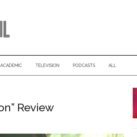
ACADEMIC
TELEVISION
PODCASTS
ALL
ion” Review