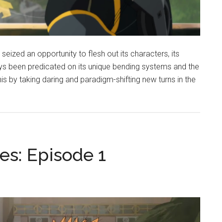
seized an opportunity to flesh out its characters, its
ays been predicated on its unique bending systems and the
his by taking daring and paradigm-shifting new turns in the
es: Episode 1