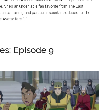
e. She’s an undeniable fan favorite from The Last
ach to training and particular spunk introduced to The
 Avatar fare […]
es: Episode 9