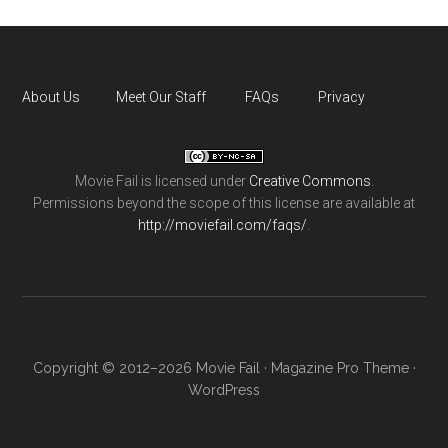
About Us
Meet Our Staff
FAQs
Privacy
Movie Fail
is licensed under
Creative Commons
.
Permissions beyond the scope of this license are available at
http://moviefail.com/faqs/
.
Copyright © 2012–2026 Movie Fail ·
Magazine Pro Theme
·
WordPress