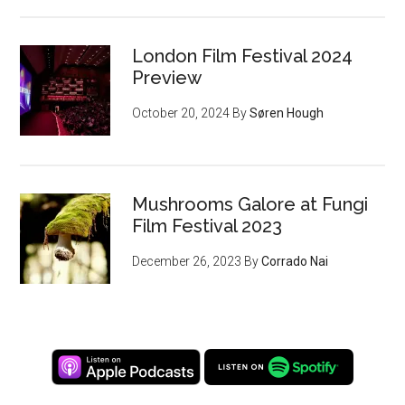
London Film Festival 2024
Preview
October 20, 2024
By
Søren Hough
Mushrooms Galore at Fungi
Film Festival 2023
December 26, 2023
By
Corrado Nai