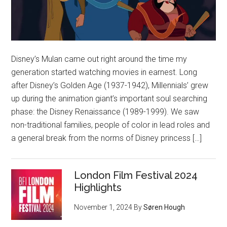
Disney’s Mulan came out right around the time my
generation started watching movies in earnest. Long
after Disney’s Golden Age (1937-1942), Millennials’ grew
up during the animation giant’s important soul searching
phase: the Disney Renaissance (1989-1999). We saw
non-traditional families, people of color in lead roles and
a general break from the norms of Disney princess […]
London Film Festival 2024
Highlights
November 1, 2024
By
Søren Hough