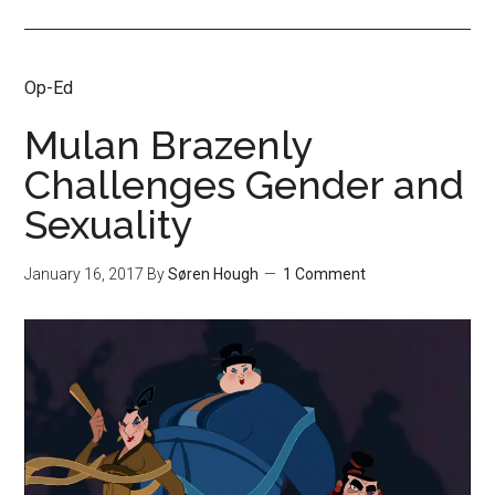
Op-Ed
Mulan Brazenly
Challenges Gender and
Sexuality
January 16, 2017
By
Søren Hough
1 Comment