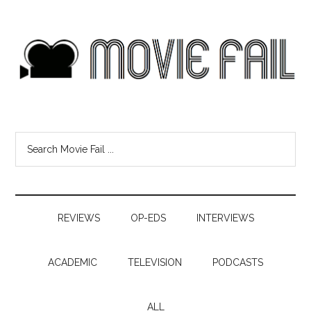
REVIEWS
OP-EDS
INTERVIEWS
ACADEMIC
TELEVISION
PODCASTS
ALL