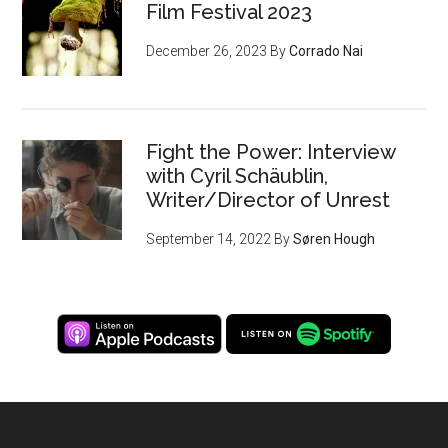
Film Festival 2023
December 26, 2023
By
Corrado Nai
Fight the Power: Interview
with Cyril Schäublin,
Writer/Director of Unrest
September 14, 2022
By
Søren Hough