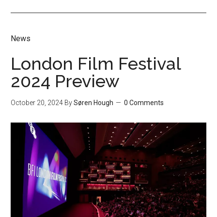
News
London Film Festival
2024 Preview
October 20, 2024
By
Søren Hough
0 Comments