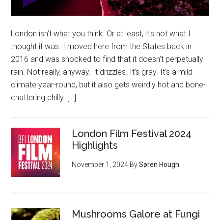
London isn’t what you think. Or at least, it’s not what I
thought it was. I moved here from the States back in
2016 and was shocked to find that it doesn’t perpetually
rain. Not really, anyway. It drizzles. It’s gray. It’s a mild
climate year-round, but it also gets weirdly hot and bone-
chattering chilly. […]
London Film Festival 2024
Highlights
November 1, 2024
By
Søren Hough
Mushrooms Galore at Fungi