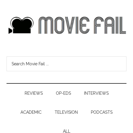
REVIEWS
OP-EDS
INTERVIEWS
ACADEMIC
TELEVISION
PODCASTS
ALL