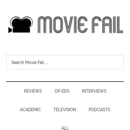
REVIEWS
OP-EDS
INTERVIEWS
ACADEMIC
TELEVISION
PODCASTS
ALL