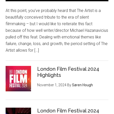
At this point, you’ve probably heard that The Artist is a
beautifully conceived tribute to the era of silent
filmmaking – but I would like to reiterate this fact
because of how well writer/director Michael Hazanavicius
pulled off this feat. Dealing with emotional themes like
failure, change, loss, and growth, the period setting of The
Artist allows for […]
London Film Festival 2024
Highlights
November 1, 2024
By
Søren Hough
London Film Festival 2024