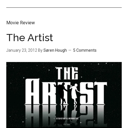
Movie Review
The Artist
January 23, 2012
By
Søren Hough
5 Comments