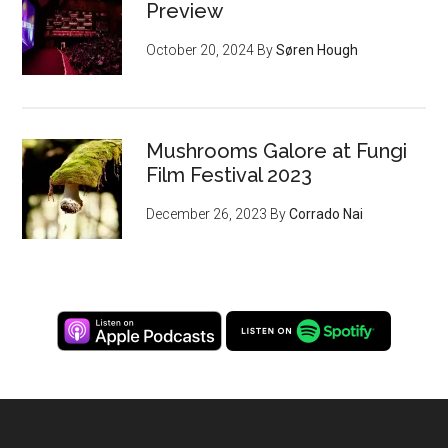
Preview
October 20, 2024
By
Søren Hough
Mushrooms Galore at Fungi
Film Festival 2023
December 26, 2023
By
Corrado Nai