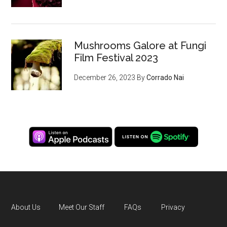
Mushrooms Galore at Fungi
Film Festival 2023
December 26, 2023
By
Corrado Nai
About Us
Meet Our Staff
FAQs
Privacy