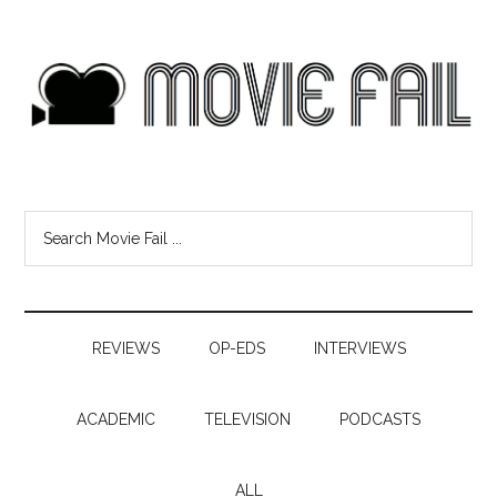
REVIEWS
OP-EDS
INTERVIEWS
ACADEMIC
TELEVISION
PODCASTS
ALL