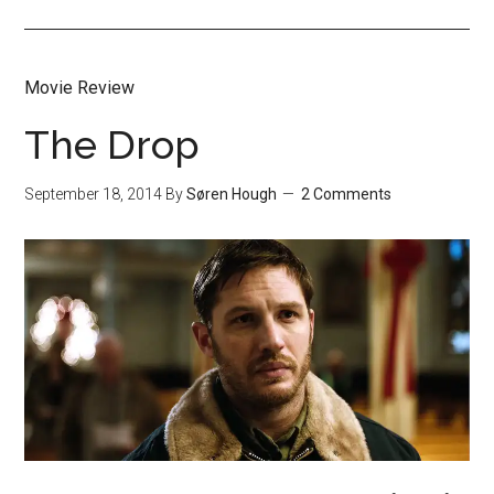
Movie Review
The Drop
September 18, 2014
By
Søren Hough
2 Comments