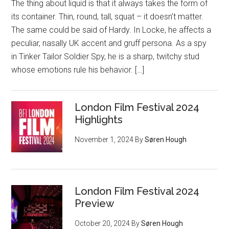
The thing about liquid is that it always takes the form of
its container. Thin, round, tall, squat – it doesn’t matter.
The same could be said of Hardy. In Locke, he affects a
peculiar, nasally UK accent and gruff persona. As a spy
in Tinker Tailor Soldier Spy, he is a sharp, twitchy stud
whose emotions rule his behavior. […]
London Film Festival 2024
Highlights
November 1, 2024
By
Søren Hough
London Film Festival 2024
Preview
October 20, 2024
By
Søren Hough