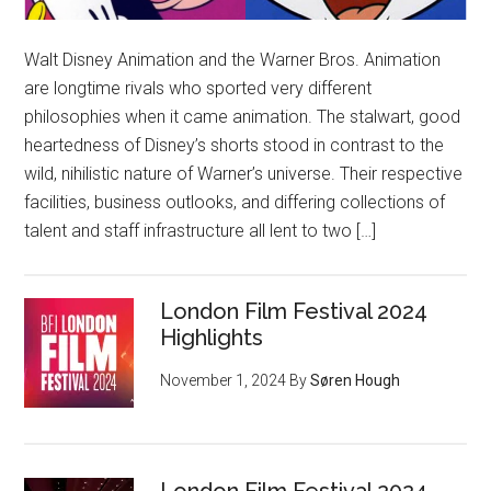
Walt Disney Animation and the Warner Bros. Animation
are longtime rivals who sported very different
philosophies when it came animation. The stalwart, good
heartedness of Disney’s shorts stood in contrast to the
wild, nihilistic nature of Warner’s universe. Their respective
facilities, business outlooks, and differing collections of
talent and staff infrastructure all lent to two […]
London Film Festival 2024
Highlights
November 1, 2024
By
Søren Hough
London Film Festival 2024