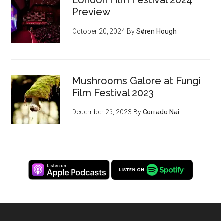
Preview
October 20, 2024
By
Søren Hough
Mushrooms Galore at Fungi
Film Festival 2023
December 26, 2023
By
Corrado Nai