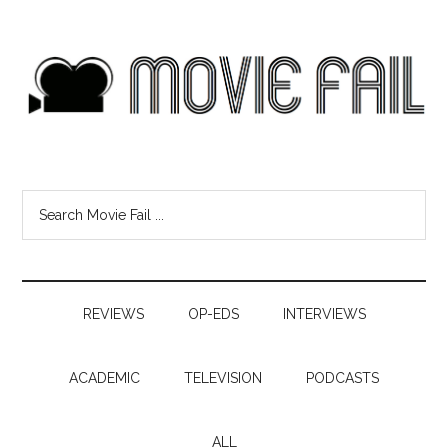
REVIEWS
OP-EDS
INTERVIEWS
ACADEMIC
TELEVISION
PODCASTS
ALL