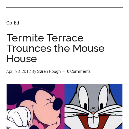
Op-Ed
Termite Terrace
Trounces the Mouse
House
April 23, 2012
By
Søren Hough
0 Comments