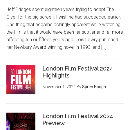
Jeff Bridges spent eighteen years trying to adapt The
Giver for the big screen. I wish he had succeeded earlier.
One thing that became achingly apparent while watching
the film is that it would have been far subtler and far more
affecting ten or fifteen years ago. Lois Lowry published
her Newbury Award-winning novel in 1993, and […]
London Film Festival 2024
Highlights
November 1, 2024
By
Søren Hough
London Film Festival 2024
Preview