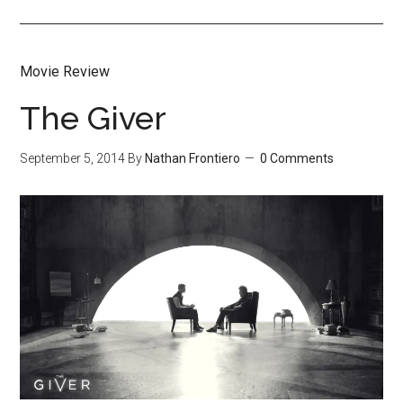
Movie Review
The Giver
September 5, 2014
By
Nathan Frontiero
0 Comments