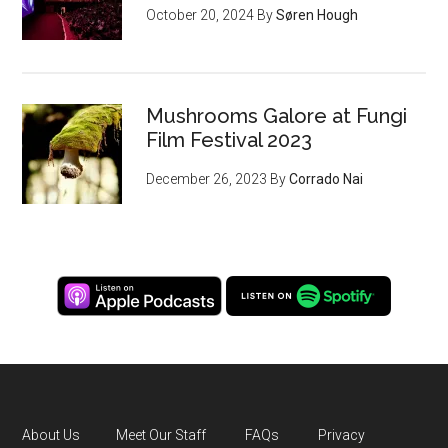
October 20, 2024
By
Søren Hough
Mushrooms Galore at Fungi
Film Festival 2023
December 26, 2023
By
Corrado Nai
About Us
Meet Our Staff
FAQs
Privacy