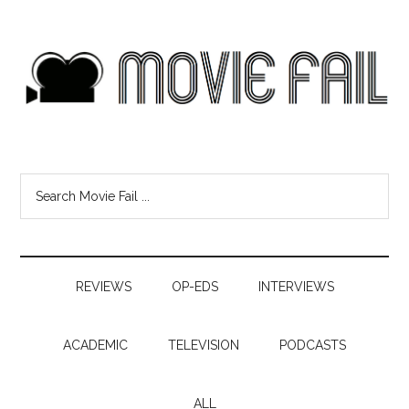
REVIEWS
OP-EDS
INTERVIEWS
ACADEMIC
TELEVISION
PODCASTS
ALL