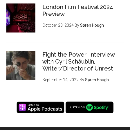
London Film Festival 2024
Preview
October 20, 2024
By
Søren Hough
Fight the Power: Interview
with Cyril Schäublin,
Writer/Director of Unrest
September 14, 2022
By
Søren Hough