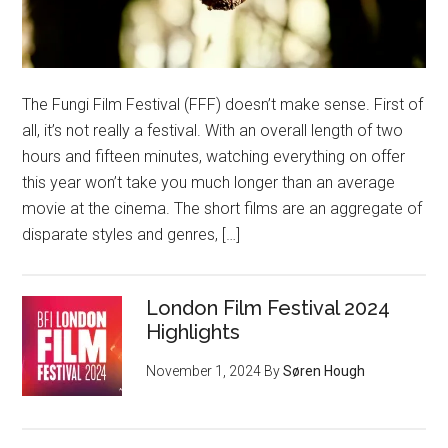
The Fungi Film Festival (FFF) doesn’t make sense. First of
all, it’s not really a festival. With an overall length of two
hours and fifteen minutes, watching everything on offer
this year won’t take you much longer than an average
movie at the cinema. The short films are an aggregate of
disparate styles and genres, […]
London Film Festival 2024
Highlights
November 1, 2024
By
Søren Hough