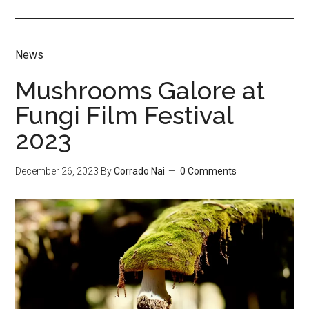
News
Mushrooms Galore at
Fungi Film Festival
2023
December 26, 2023
By
Corrado Nai
0 Comments