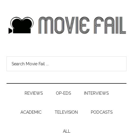
REVIEWS
OP-EDS
INTERVIEWS
ACADEMIC
TELEVISION
PODCASTS
ALL