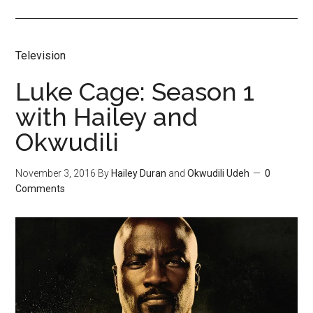
Television
Luke Cage: Season 1
with Hailey and
Okwudili
November 3, 2016
By
Hailey Duran
and
Okwudili Udeh
0
Comments