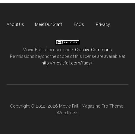
About Us
Meet Our Staff
FAQs
Privacy
Movie Fail
is licensed under
Creative Commons
.
Permissions beyond the scope of this license are available at
http://moviefail.com/faqs/
.
Copyright © 2012–2026 Movie Fail ·
Magazine Pro Theme
·
WordPress