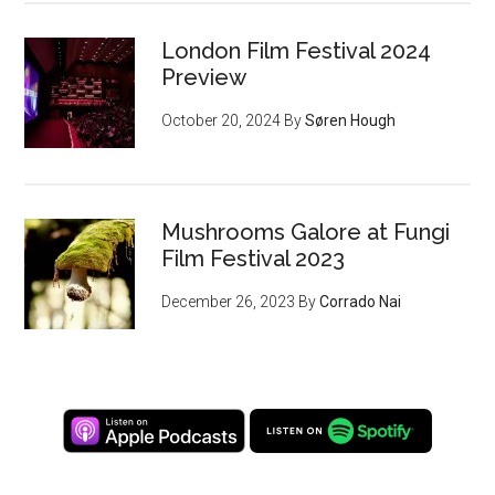
London Film Festival 2024
Preview
October 20, 2024
By
Søren Hough
Mushrooms Galore at Fungi
Film Festival 2023
December 26, 2023
By
Corrado Nai