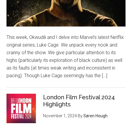
This week, Okwudili and I delve into Marvel’s latest Netflix
original series, Luke Cage. We unpack every nook and
cranny of the show. We give particular attention to its
highs (particularly its exploration of black culture) as well
as its faults (at times weak writing and inconsistent in
pacing). Though Luke Cage seemingly has the […]
London Film Festival 2024
Highlights
November 1, 2024
By
Søren Hough