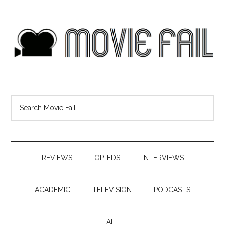
REVIEWS
OP-EDS
INTERVIEWS
ACADEMIC
TELEVISION
PODCASTS
ALL