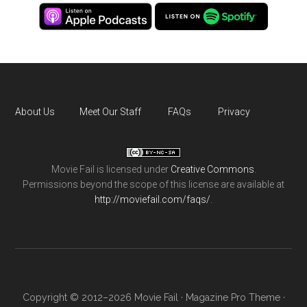
About Us
Meet Our Staff
FAQs
Privacy
Movie Fail
is licensed under
Creative Commons
.
Permissions beyond the scope of this license are available at
http://moviefail.com/faqs/
.
Copyright © 2012–2026 Movie Fail ·
Magazine Pro Theme
·