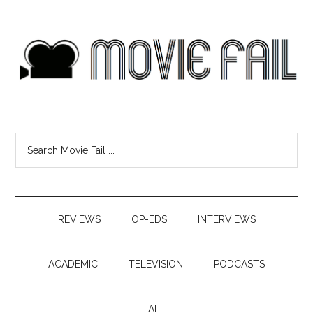
REVIEWS
OP-EDS
INTERVIEWS
ACADEMIC
TELEVISION
PODCASTS
ALL