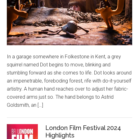
In a garage somewhere in Folkestone in Kent, a grey
squirrel named Dot begins to move, blinking and
stumbling forward as she comes to life. Dot looks around
an impenetrable, foreboding forest, rife with do-it-yourself
artistry. A human hand reaches over to adjust her fabric-
covered arms just so. The hand belongs to Astrid
Goldsmith, an […]
London Film Festival 2024
Highlights