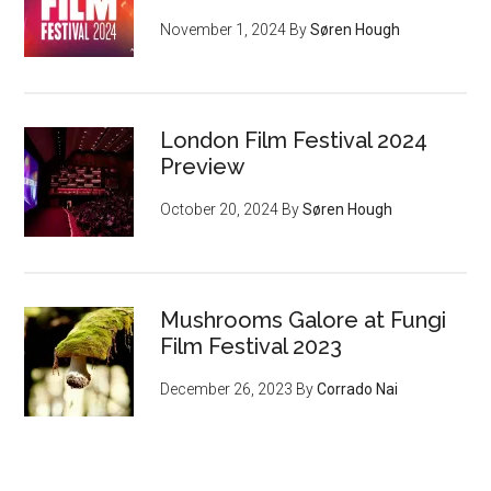
November 1, 2024
By
Søren Hough
London Film Festival 2024
Preview
October 20, 2024
By
Søren Hough
Mushrooms Galore at Fungi
Film Festival 2023
December 26, 2023
By
Corrado Nai