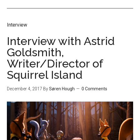
Interview
Interview with Astrid
Goldsmith,
Writer/Director of
Squirrel Island
December 4, 2017
By
Søren Hough
0 Comments