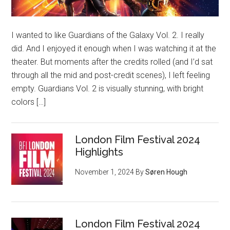
I wanted to like Guardians of the Galaxy Vol. 2. I really
did. And I enjoyed it enough when I was watching it at the
theater. But moments after the credits rolled (and I’d sat
through all the mid and post-credit scenes), I left feeling
empty. Guardians Vol. 2 is visually stunning, with bright
colors […]
London Film Festival 2024
Highlights
November 1, 2024
By
Søren Hough
London Film Festival 2024