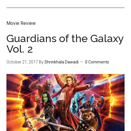
Movie Review
Guardians of the Galaxy
Vol. 2
October 21, 2017
By
Shrinkhala Dawadi
0 Comments