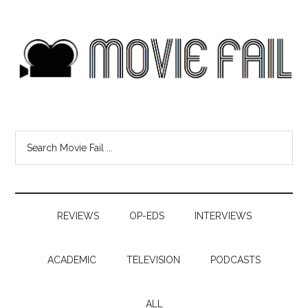
REVIEWS
OP-EDS
INTERVIEWS
ACADEMIC
TELEVISION
PODCASTS
ALL