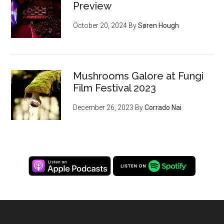
Preview
October 20, 2024
By
Søren Hough
Mushrooms Galore at Fungi
Film Festival 2023
December 26, 2023
By
Corrado Nai