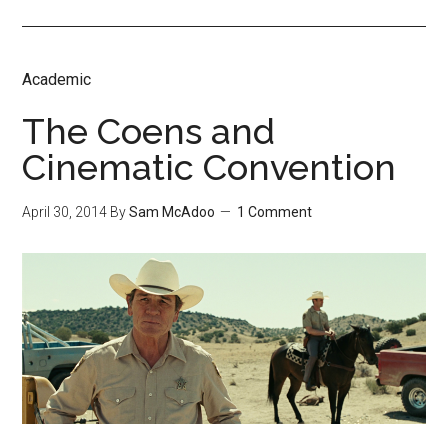
Academic
The Coens and
Cinematic Convention
April 30, 2014
By
Sam McAdoo
1 Comment