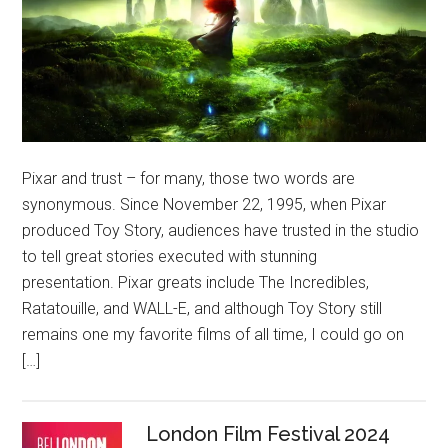
Pixar and trust – for many, those two words are
synonymous. Since November 22, 1995, when Pixar
produced Toy Story, audiences have trusted in the studio
to tell great stories executed with stunning
presentation. Pixar greats include The Incredibles,
Ratatouille, and WALL-E, and although Toy Story still
remains one my favorite films of all time, I could go on
[…]
London Film Festival 2024