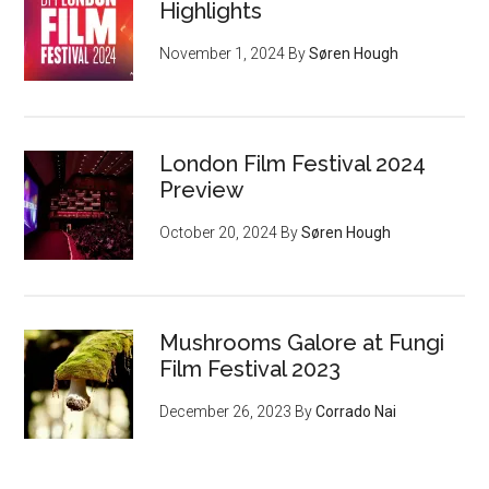
Highlights
November 1, 2024
By
Søren Hough
London Film Festival 2024
Preview
October 20, 2024
By
Søren Hough
Mushrooms Galore at Fungi
Film Festival 2023
December 26, 2023
By
Corrado Nai