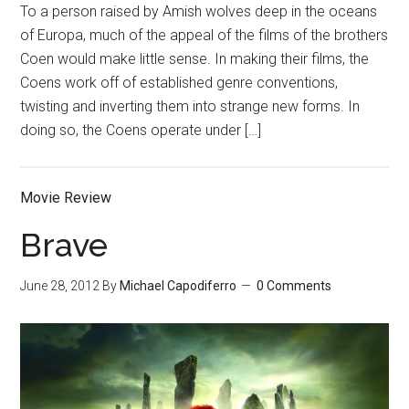
To a person raised by Amish wolves deep in the oceans
of Europa, much of the appeal of the films of the brothers
Coen would make little sense. In making their films, the
Coens work off of established genre conventions,
twisting and inverting them into strange new forms. In
doing so, the Coens operate under […]
Movie Review
Brave
June 28, 2012
By
Michael Capodiferro
0 Comments