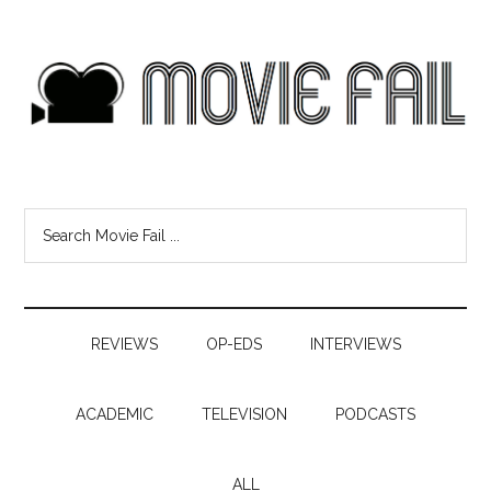
REVIEWS
OP-EDS
INTERVIEWS
ACADEMIC
TELEVISION
PODCASTS
ALL