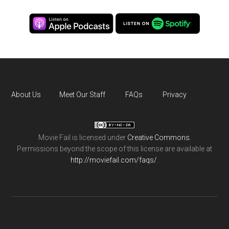
About Us
Meet Our Staff
FAQs
Privacy
Movie Fail
is licensed under
Creative Commons
.
Permissions beyond the scope of this license are available at
http://moviefail.com/faqs/
.