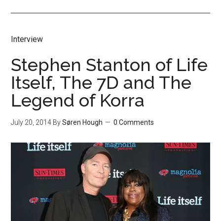
Interview
Stephen Stanton of Life
Itself, The 7D and The
Legend of Korra
July 20, 2014
By
Søren Hough
0 Comments