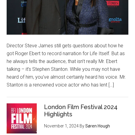
Director Steve James still gets questions about how he
got Roger Ebert to record narration for Life Itself. But as
he always tells the audience, that isn’t really Mr. Ebert
talking – it’s Stephen Stanton. While you may not have
heard of him, you’ve almost certainly heard his voice. Mr.
Stanton is a renowned voice actor who has lent […]
London Film Festival 2024
Highlights
November 1, 2024
By
Søren Hough