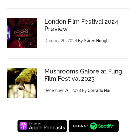
London Film Festival 2024
Preview
October 20, 2024
By
Søren Hough
Mushrooms Galore at Fungi
Film Festival 2023
December 26, 2023
By
Corrado Nai