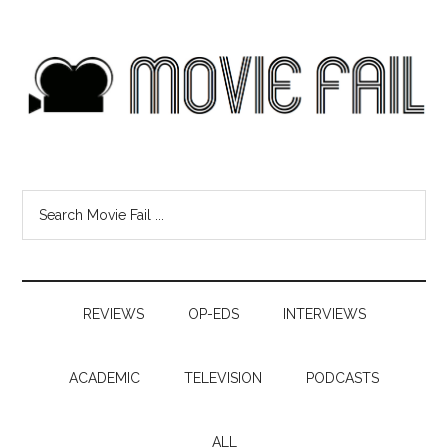
REVIEWS
OP-EDS
INTERVIEWS
ACADEMIC
TELEVISION
PODCASTS
ALL