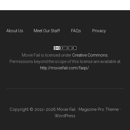
About Us
Meet Our Staff
FAQs
Privacy
Movie Fail
is licensed under
Creative Commons
.
Permissions beyond the scope of this license are available at
http://moviefail.com/faqs/
.
Copyright © 2012–2026 Movie Fail ·
Magazine Pro Theme
·
WordPress