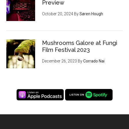
Preview
October 20, 2024
By
Søren Hough
Mushrooms Galore at Fungi
Film Festival 2023
December 26, 2023
By
Corrado Nai