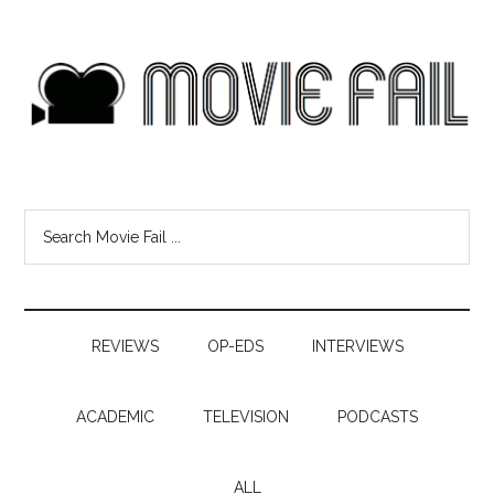
REVIEWS
OP-EDS
INTERVIEWS
ACADEMIC
TELEVISION
PODCASTS
ALL