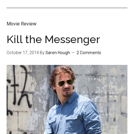
Movie Review
Kill the Messenger
October 17, 2014
By
Søren Hough
2 Comments