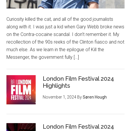
Curiosity killed the cat, and all of the good journalists
along with it. I was just a kid when Gary Webb broke news
on the Contra-cocaine scandal. I don’t remember it. My
recollection of the 90s reeks of the Clinton fiasco and not
much else. As we learn in the epilogue of Kill the
Messenger, the government fully […]
London Film Festival 2024
Highlights
November 1, 2024
By
Søren Hough
London Film Festival 2024