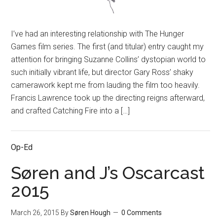
I’ve had an interesting relationship with The Hunger
Games film series. The first (and titular) entry caught my
attention for bringing Suzanne Collins’ dystopian world to
such initially vibrant life, but director Gary Ross’ shaky
camerawork kept me from lauding the film too heavily.
Francis Lawrence took up the directing reigns afterward,
and crafted Catching Fire into a […]
Op-Ed
Søren and J’s Oscarcast
2015
March 26, 2015
By
Søren Hough
0 Comments