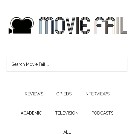
REVIEWS
OP-EDS
INTERVIEWS
ACADEMIC
TELEVISION
PODCASTS
ALL