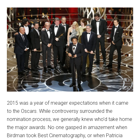
2015 was a year of meager expectations when it came
to the Oscars. While controversy surrounded the
nomination process, we generally knew who’d take home
the major awards. No one gasped in amazement when
Birdman took Best Cinematography, or when Patricia