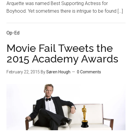
Arquette was named Best Supporting Actress for
Boyhood. Yet sometimes there is intrigue to be found […]
Op-Ed
Movie Fail Tweets the
2015 Academy Awards
February 22, 2015
By
Søren Hough
0 Comments