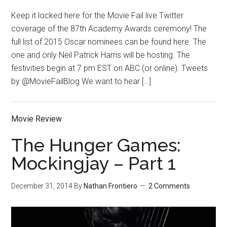
Keep it locked here for the Movie Fail live Twitter
coverage of the 87th Academy Awards ceremony! The
full list of 2015 Oscar nominees can be found here. The
one and only Neil Patrick Harris will be hosting. The
festivities begin at 7 pm EST on ABC (or online). Tweets
by @MovieFailBlog We want to hear […]
Movie Review
The Hunger Games:
Mockingjay – Part 1
December 31, 2014
By
Nathan Frontiero
2 Comments