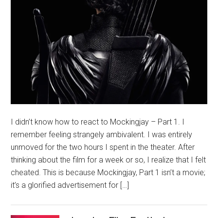
I didn’t know how to react to Mockingjay – Part 1. I
remember feeling strangely ambivalent. I was entirely
unmoved for the two hours I spent in the theater. After
thinking about the film for a week or so, I realize that I felt
cheated. This is because Mockingjay, Part 1 isn’t a movie;
it’s a glorified advertisement for […]