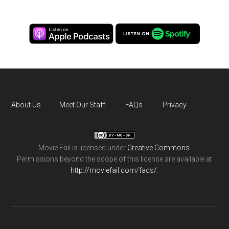
About Us
Meet Our Staff
FAQs
Privacy
Movie Fail
is licensed under
Creative Commons
.
Permissions beyond the scope of this license are available at
http://moviefail.com/faqs/
.