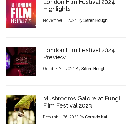
London Film Festival 2024
Highlights
November 1, 2024
By
Søren Hough
London Film Festival 2024
Preview
October 20, 2024
By
Søren Hough
Mushrooms Galore at Fungi
Film Festival 2023
December 26, 2023
By
Corrado Nai