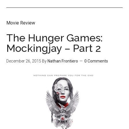
Movie Review
The Hunger Games:
Mockingjay – Part 2
December 26, 2015
By
Nathan Frontiero
0 Comments