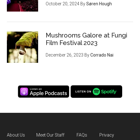
October 20, 2024
By
Søren Hough
Mushrooms Galore at Fungi
Film Festival 2023
December 26, 2023
By
Corrado Nai
About Us
Meet Our Staff
FAQs
Privacy