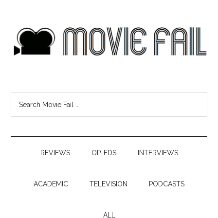
REVIEWS
OP-EDS
INTERVIEWS
ACADEMIC
TELEVISION
PODCASTS
ALL