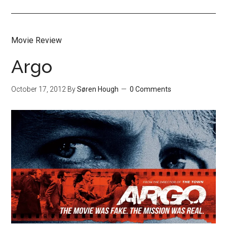
Movie Review
Argo
October 17, 2012
By
Søren Hough
0 Comments