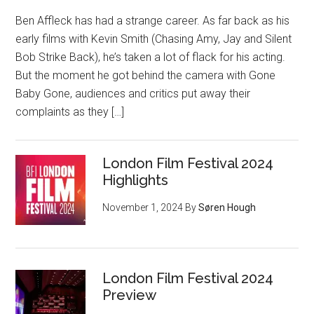
Ben Affleck has had a strange career. As far back as his
early films with Kevin Smith (Chasing Amy, Jay and Silent
Bob Strike Back), he’s taken a lot of flack for his acting.
But the moment he got behind the camera with Gone
Baby Gone, audiences and critics put away their
complaints as they […]
London Film Festival 2024
Highlights
November 1, 2024
By
Søren Hough
London Film Festival 2024
Preview