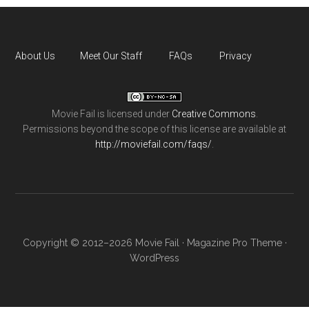
About Us
Meet Our Staff
FAQs
Privacy
Movie Fail
is licensed under
Creative Commons
.
Permissions beyond the scope of this license are available at
http://moviefail.com/faqs/
.
Copyright © 2012–2026 Movie Fail ·
Magazine Pro Theme
·
WordPress