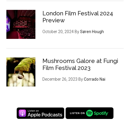
London Film Festival 2024
Preview
October 20, 2024
By
Søren Hough
Mushrooms Galore at Fungi
Film Festival 2023
December 26, 2023
By
Corrado Nai