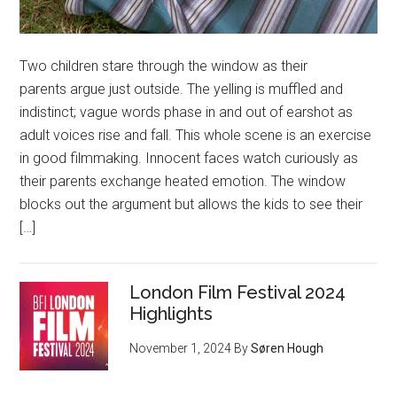
Two children stare through the window as their
parents argue just outside. The yelling is muffled and
indistinct; vague words phase in and out of earshot as
adult voices rise and fall. This whole scene is an exercise
in good filmmaking. Innocent faces watch curiously as
their parents exchange heated emotion. The window
blocks out the argument but allows the kids to see their
[…]
London Film Festival 2024
Highlights
November 1, 2024
By
Søren Hough