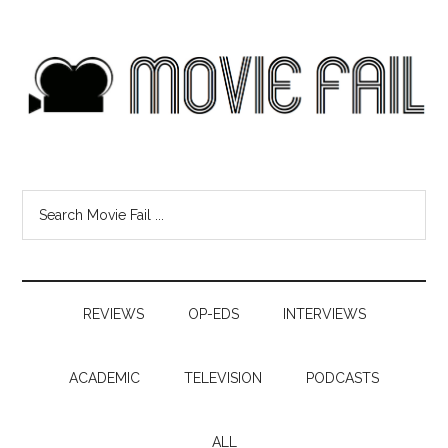
REVIEWS
OP-EDS
INTERVIEWS
ACADEMIC
TELEVISION
PODCASTS
ALL