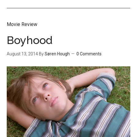
Movie Review
Boyhood
August 13, 2014
By
Søren Hough
0 Comments