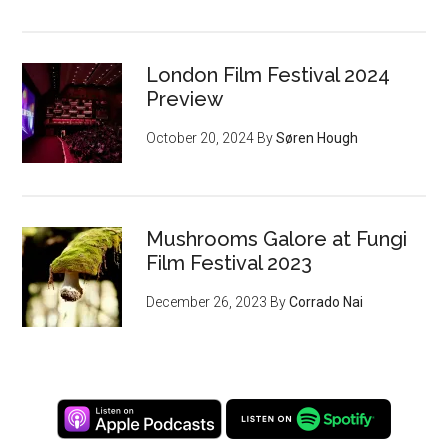
London Film Festival 2024
Preview
October 20, 2024
By
Søren Hough
Mushrooms Galore at Fungi
Film Festival 2023
December 26, 2023
By
Corrado Nai