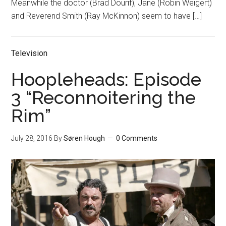
Meanwhile the doctor (Brad Dourif), Jane (Robin Weigert)
and Reverend Smith (Ray McKinnon) seem to have […]
Television
Hoopleheads: Episode
3 “Reconnoitering the
Rim”
July 28, 2016
By
Søren Hough
0 Comments