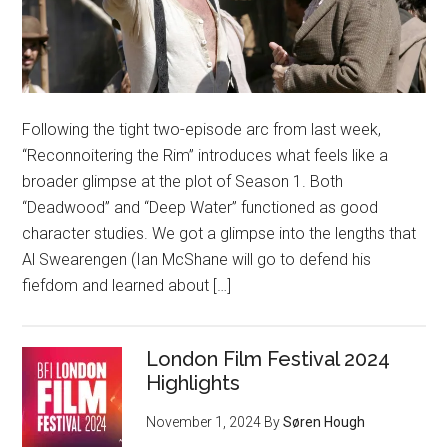
Following the tight two-episode arc from last week,
“Reconnoitering the Rim” introduces what feels like a
broader glimpse at the plot of Season 1. Both
“Deadwood” and “Deep Water” functioned as good
character studies. We got a glimpse into the lengths that
Al Swearengen (Ian McShane will go to defend his
fiefdom and learned about […]
London Film Festival 2024
Highlights
November 1, 2024
By
Søren Hough