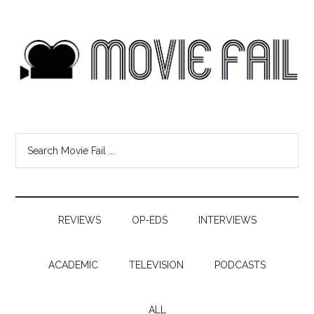
REVIEWS
OP-EDS
INTERVIEWS
ACADEMIC
TELEVISION
PODCASTS
ALL