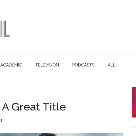
ACADEMIC
TELEVISION
PODCASTS
ALL
A Great Title
s