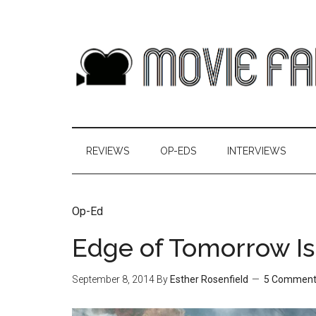
REVIEWS
OP-EDS
INTERVIEWS
Op-Ed
Edge of Tomorrow Is 
September 8, 2014
By
Esther Rosenfield
5 Comment