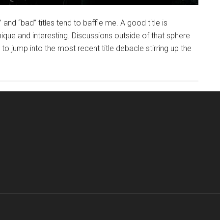
 and “bad” titles tend to baffle me. A good title is
unique and interesting. Discussions outside of that sphere
 to jump into the most recent title debacle stirring up the