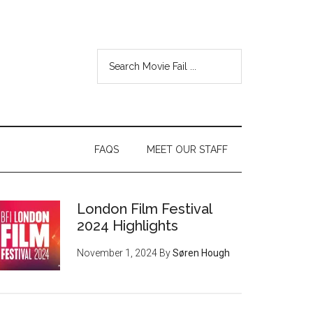
FAQS
MEET OUR STAFF
London Film Festival
2024 Highlights
November 1, 2024
By
Søren Hough