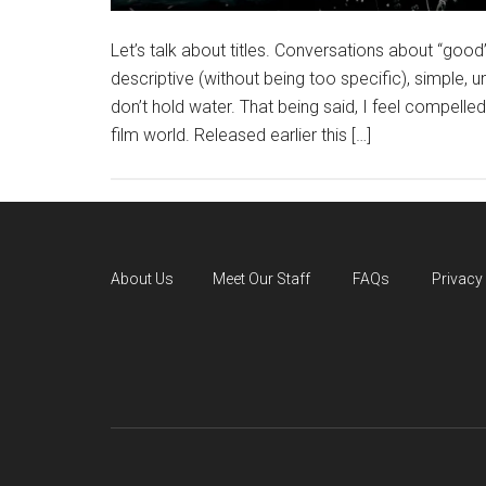
Let’s talk about titles. Conversations about “good”
descriptive (without being too specific), simple, 
don’t hold water. That being said, I feel compelled
film world. Released earlier this […]
About Us
Meet Our Staff
FAQs
Privacy