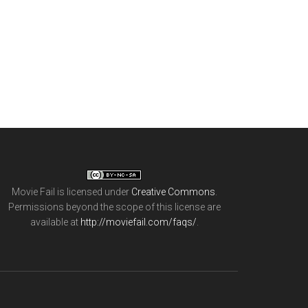
Movie Fail
is licensed under
Creative Commons
.
Permissions beyond the scope of this license are
available at
http://moviefail.com/faqs/
.