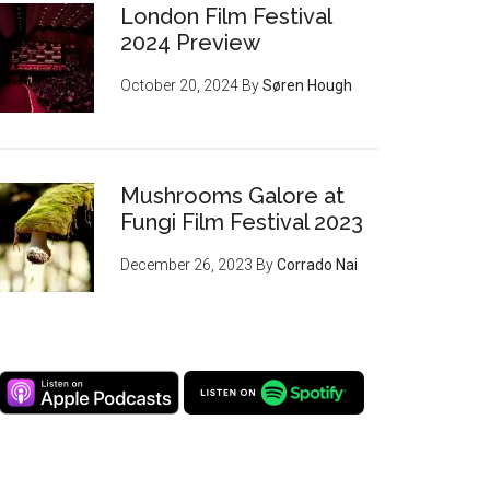
London Film Festival
2024 Preview
October 20, 2024
By
Søren Hough
Mushrooms Galore at
Fungi Film Festival 2023
December 26, 2023
By
Corrado Nai