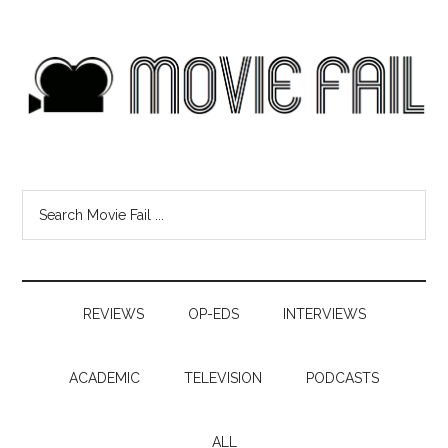
REVIEWS
OP-EDS
INTERVIEWS
ACADEMIC
TELEVISION
PODCASTS
ALL