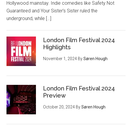
Hollywood mainstay. Indie comedies like Safety Not
Guaranteed and Your Sister’s Sister ruled the
underground, while […]
London Film Festival 2024
Highlights
November 1, 2024
By
Søren Hough
London Film Festival 2024
Preview
October 20, 2024
By
Søren Hough