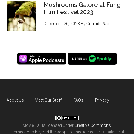
Mushrooms Galore at Fungi
Film Festival 2023
December 26, 2023
By
Corrado Nai
About Us
Meet Our Staff
FAQs
Privacy
Movie Fail
is licensed under
Creative Commons
.
Permissions beyond the scope of this license are available at