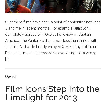
Superhero films have been a point of contention between
J and me in recent months. For example, although I
completely agreed with Okwudili’s review of Captain
America: The Winter Soldier, J was less than thrilled with
the film. And while I really enjoyed X-Men: Days of Future
Past, J claims that it represents everything that’s wrong
[…]
Op-Ed
Film Icons Step Into the
Limelight for 2013