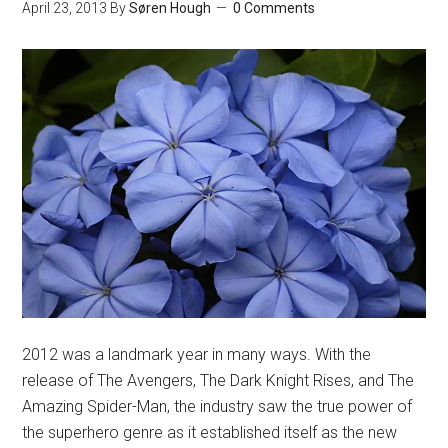
April 23, 2013
By
Søren Hough
0 Comments
2012 was a landmark year in many ways. With the
release of The Avengers, The Dark Knight Rises, and The
Amazing Spider-Man, the industry saw the true power of
the superhero genre as it established itself as the new