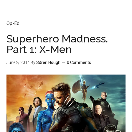
Op-Ed
Superhero Madness,
Part 1: X-Men
June 8, 2014
By
Søren Hough
0 Comments