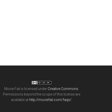
Movie Fail
is licensed under
Creative Commons
.
Permissions beyond the scope of this license are
available at
http://moviefail.com/faqs/
.