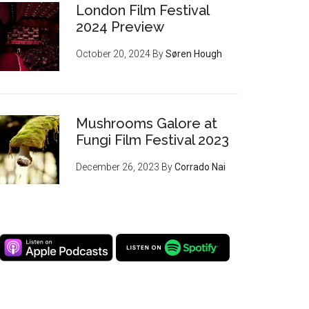
London Film Festival
2024 Preview
October 20, 2024
By
Søren Hough
Mushrooms Galore at
Fungi Film Festival 2023
December 26, 2023
By
Corrado Nai