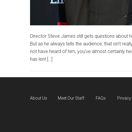
Director Steve James still gets questions about ho
But as he always tells the audience, that isn’t real
not have heard of him, you’ve almost certainly he
has lent […]
About Us
Meet Our Staff
FAQs
Privacy