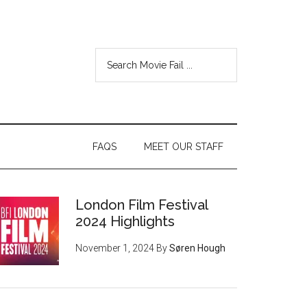
FAQS
MEET OUR STAFF
London Film Festival
2024 Highlights
November 1, 2024
By
Søren Hough