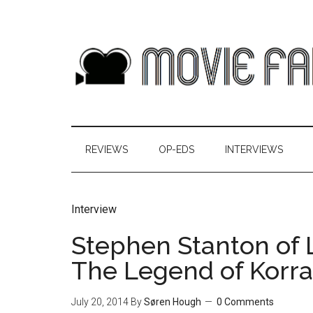
REVIEWS
OP-EDS
INTERVIEWS
Interview
Stephen Stanton of L
The Legend of Korra
July 20, 2014
By
Søren Hough
0 Comments