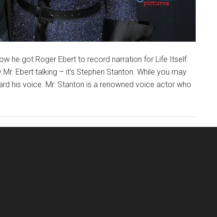
w he got Roger Ebert to record narration for Life Itself.
ly Mr. Ebert talking – it’s Stephen Stanton. While you may
ard his voice. Mr. Stanton is a renowned voice actor who