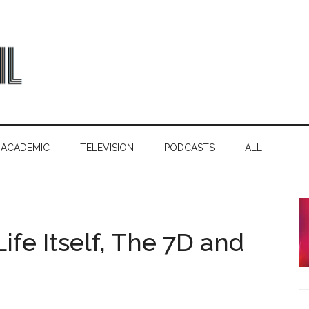
ACADEMIC
TELEVISION
PODCASTS
ALL
ife Itself, The 7D and