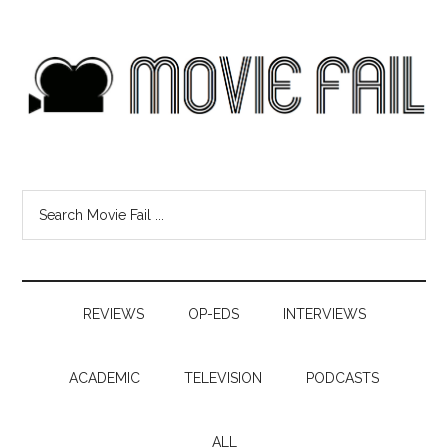
REVIEWS
OP-EDS
INTERVIEWS
ACADEMIC
TELEVISION
PODCASTS
ALL