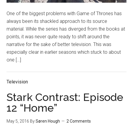
One of the biggest problems with Game of Thrones has
always been its shackled approach to its source
material. While the series has diverged from the books at
points, it was never quite ready to shift around the
narrative for the sake of better television. This was
especially clear in earlier seasons which stuck to about
one […]
Television
Stark Contrast: Episode
12 “Home”
May 5, 2016
By
Søren Hough
2 Comments