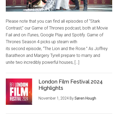
Please note that you can find all episodes of “Stark
Contrast,” our Game of Thrones podcast, both at Movie
Fail and on iTunes, Google Play and Spotify. Game of
Thrones Season 4 picks up steam with
its second episode, “The Lion and the Rose.” As Joffrey
Baratheon and Margery Tyrell prepare to marry and
unite two incredibly powerful houses, […]
London Film Festival 2024
Highlights
November 1, 2024
By
Søren Hough