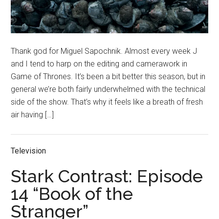
Thank god for Miguel Sapochnik. Almost every week J
and I tend to harp on the editing and camerawork in
Game of Thrones. It’s been a bit better this season, but in
general we’re both fairly underwhelmed with the technical
side of the show. That’s why it feels like a breath of fresh
air having […]
Television
Stark Contrast: Episode
14 “Book of the
Stranger”