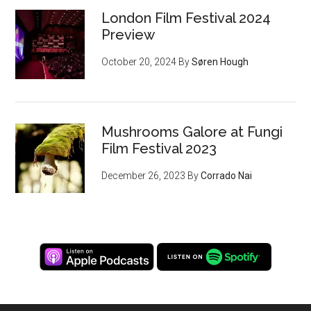
London Film Festival 2024
Preview
October 20, 2024
By
Søren Hough
Mushrooms Galore at Fungi
Film Festival 2023
December 26, 2023
By
Corrado Nai