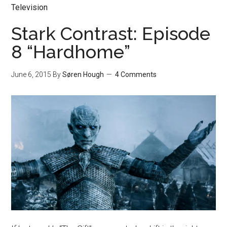
Television
Stark Contrast: Episode
8 “Hardhome”
June 6, 2015
By
Søren Hough
4 Comments