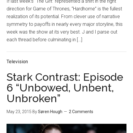
If last week’s “The Gift” represented a shift in the right
direction for Game of Thrones, “Hardhome” is the fullest
realization of its potential. From clever use of narrative
symmetry to payoffs in nearly every major storyline, this
week was the show at its very best. J and I parse out
each thread before culminating in […]
Television
Stark Contrast: Episode
6 “Unbowed, Unbent,
Unbroken”
May 23, 2015
By
Søren Hough
2 Comments