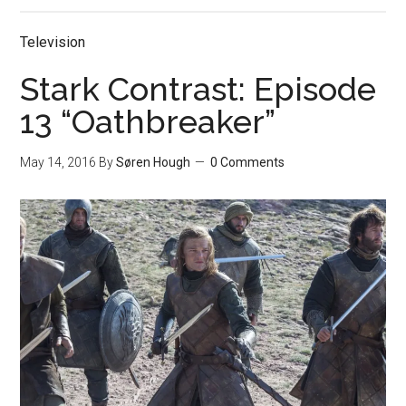
Television
Stark Contrast: Episode
13 “Oathbreaker”
May 14, 2016
By
Søren Hough
0 Comments