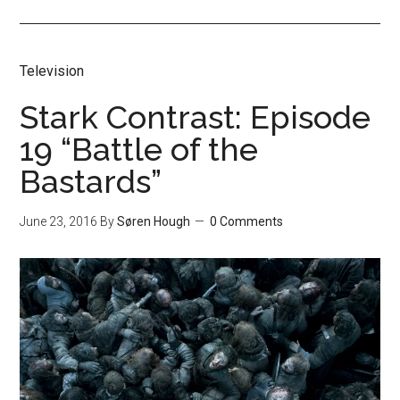
Television
Stark Contrast: Episode
19 “Battle of the
Bastards”
June 23, 2016
By
Søren Hough
0 Comments