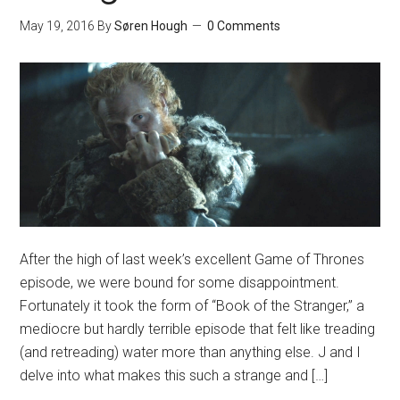
May 19, 2016
By
Søren Hough
0 Comments
After the high of last week’s excellent Game of Thrones
episode, we were bound for some disappointment.
Fortunately it took the form of “Book of the Stranger,” a
mediocre but hardly terrible episode that felt like treading
(and retreading) water more than anything else. J and I
delve into what makes this such a strange and […]