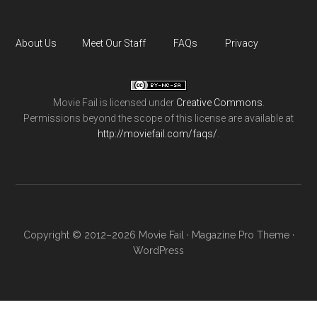
About Us
Meet Our Staff
FAQs
Privacy
Movie Fail
is licensed under
Creative Commons
.
Permissions beyond the scope of this license are available at
http://moviefail.com/faqs/
.
Copyright © 2012–2026 Movie Fail ·
Magazine Pro Theme
·
WordPress