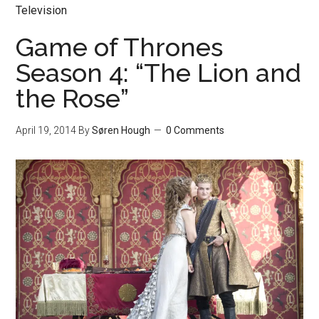
Television
Game of Thrones
Season 4: “The Lion and
the Rose”
April 19, 2014
By
Søren Hough
0 Comments