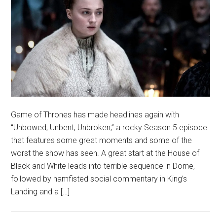
Game of Thrones has made headlines again with
“Unbowed, Unbent, Unbroken,” a rocky Season 5 episode
that features some great moments and some of the
worst the show has seen. A great start at the House of
Black and White leads into terrible sequence in Dorne,
followed by hamfisted social commentary in King’s
Landing and a […]