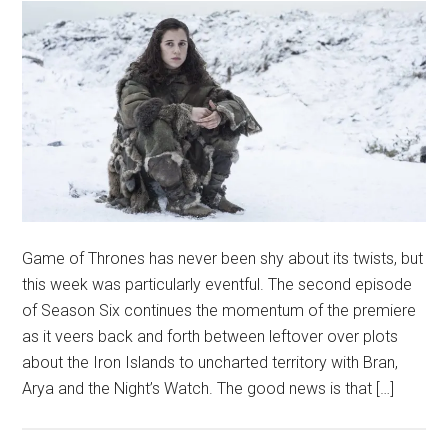
Game of Thrones has never been shy about its twists, but
this week was particularly eventful. The second episode
of Season Six continues the momentum of the premiere
as it veers back and forth between leftover over plots
about the Iron Islands to uncharted territory with Bran,
Arya and the Night’s Watch. The good news is that […]