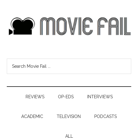
REVIEWS
OP-EDS
INTERVIEWS
ACADEMIC
TELEVISION
PODCASTS
ALL