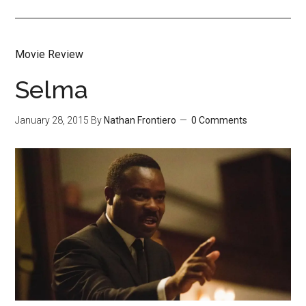
Movie Review
Selma
January 28, 2015
By
Nathan Frontiero
0 Comments