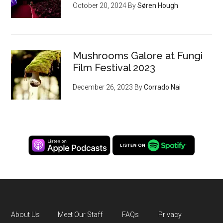
October 20, 2024
By
Søren Hough
Mushrooms Galore at Fungi
Film Festival 2023
December 26, 2023
By
Corrado Nai
About Us
Meet Our Staff
FAQs
Privacy