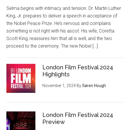
Selma begins with intimacy and tension. Dr. Martin Luther
King, Jr. prepares to deliver a speech in acceptance of
the Nobel Peace Prize. He’s nervous and complains
something is not right with his ascot. His wife, Coretta
Scott King, reassures him that all is well, and the two
proceed to the ceremony. The new Nobel […]
London Film Festival 2024
Highlights
November 1, 2024
By
Søren Hough
London Film Festival 2024
Preview