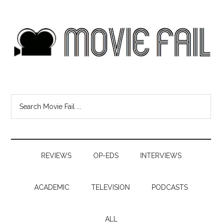
REVIEWS
OP-EDS
INTERVIEWS
ACADEMIC
TELEVISION
PODCASTS
ALL