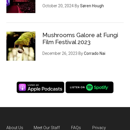
October 20, 2024
By
Søren Hough
Mushrooms Galore at Fungi
Film Festival 2023
December 26, 2023
By
Corrado Nai
About Us
Meet Our Staff
FAQs
Privacy