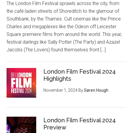
The London Film Festival sprawls across the city, from
the café-laden streets of Shoreditch to the glamour of
Southbank, by the Thames. Cult cinemas like the Prince
Charles and megaplexes like the Odeon off Leicester
Square premiere films from around the world. This year,
festival darlings like Sally Potter (The Party) and Azazel
Jacobs (The Lovers) found themselves front […]
London Film Festival 2024
Highlights
November 1, 2024
By
Søren Hough
London Film Festival 2024
Preview