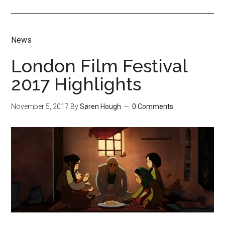
News
London Film Festival
2017 Highlights
November 5, 2017
By
Søren Hough
0 Comments