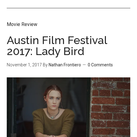
Movie Review
Austin Film Festival
2017: Lady Bird
November 1, 2017
By
Nathan Frontiero
0 Comments