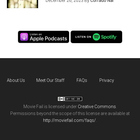
December 26, 2023
By
Corrado Nai
About Us
Meet Our Staff
FAQs
Privacy
Movie Fail
is licensed under
Creative Commons
.
Permissions beyond the scope of this license are available at
http://moviefail.com/faqs/
.