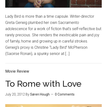
Lady Bird is more than a time capsule. Writer-director
Greta Gerwig plumbed her own Sacramento
adolescence for a work of fiction that’s self-reflective but
rarely precious. She renders the inextricable pain and joy
of family, home and growing up in careful strokes.
Gerwig’s proxy is Christine “Lady Bird” McPherson
(Saoirse Ronan), a spunky senior at […]
Movie Review
To Rome with Love
July 20, 2012
By
Søren Hough
0 Comments