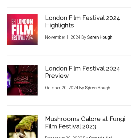
London Film Festival 2024
Highlights
November 1, 2024
By
Søren Hough
London Film Festival 2024
Preview
October 20, 2024
By
Søren Hough
Mushrooms Galore at Fungi
Film Festival 2023