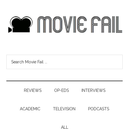
REVIEWS
OP-EDS
INTERVIEWS
ACADEMIC
TELEVISION
PODCASTS
ALL