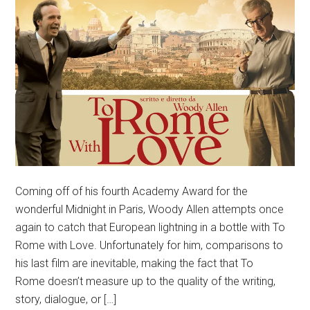
Coming off of his fourth Academy Award for the
wonderful Midnight in Paris, Woody Allen attempts once
again to catch that European lightning in a bottle with To
Rome with Love. Unfortunately for him, comparisons to
his last film are inevitable, making the fact that To
Rome doesn’t measure up to the quality of the writing,
story, dialogue, or […]