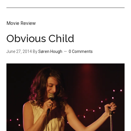
Movie Review
Obvious Child
June 27, 2014
By
Søren Hough
0 Comments