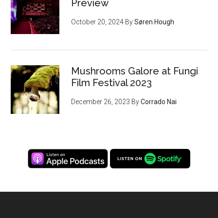
Preview
October 20, 2024
By
Søren Hough
Mushrooms Galore at Fungi
Film Festival 2023
December 26, 2023
By
Corrado Nai