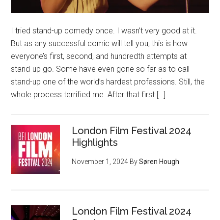
I tried stand-up comedy once. I wasn’t very good at it.
But as any successful comic will tell you, this is how
everyone’s first, second, and hundredth attempts at
stand-up go. Some have even gone so far as to call
stand-up one of the world’s hardest professions. Still, the
whole process terrified me. After that first […]
London Film Festival 2024
Highlights
November 1, 2024
By
Søren Hough
London Film Festival 2024