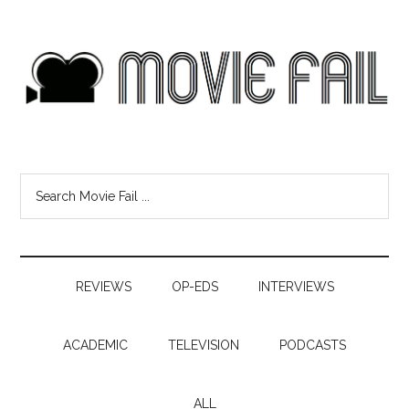
REVIEWS
OP-EDS
INTERVIEWS
ACADEMIC
TELEVISION
PODCASTS
ALL