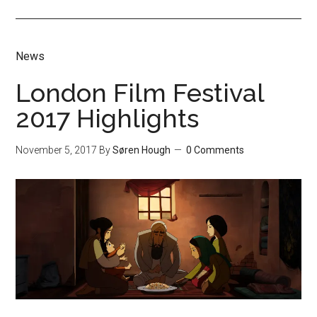
News
London Film Festival
2017 Highlights
November 5, 2017
By
Søren Hough
0 Comments