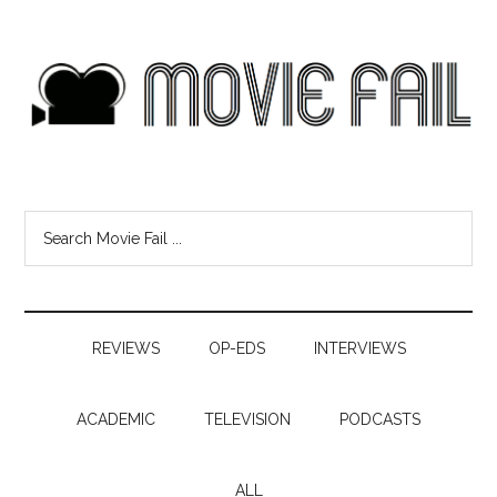
REVIEWS
OP-EDS
INTERVIEWS
ACADEMIC
TELEVISION
PODCASTS
ALL