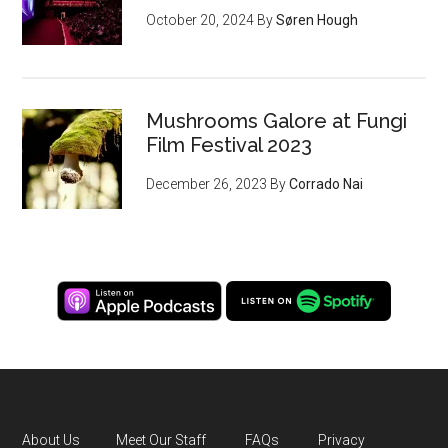
October 20, 2024
By
Søren Hough
Mushrooms Galore at Fungi
Film Festival 2023
December 26, 2023
By
Corrado Nai
About Us
Meet Our Staff
FAQs
Privacy