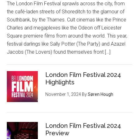
The London Film Festival sprawls across the city, from
the café-laden streets of Shoreditch to the glamour of
Southbank, by the Thames. Cult cinemas like the Prince
Charles and megaplexes like the Odeon off Leicester
Square premiere films from around the world. This year,
festival darlings like Sally Potter (The Party) and Azazel
Jacobs (The Lovers) found themselves front […]
London Film Festival 2024
Highlights
November 1, 2024
By
Søren Hough
London Film Festival 2024
Preview