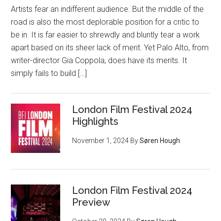
Artists fear an indifferent audience. But the middle of the
road is also the most deplorable position for a critic to
be in. It is far easier to shrewdly and bluntly tear a work
apart based on its sheer lack of merit. Yet Palo Alto, from
writer-director Gia Coppola, does have its merits. It
simply fails to build […]
London Film Festival 2024
Highlights
November 1, 2024
By
Søren Hough
London Film Festival 2024
Preview