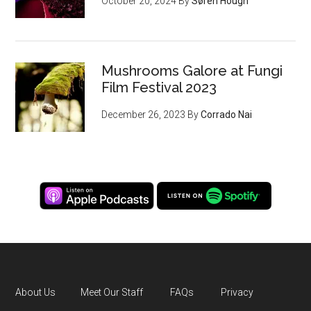
October 20, 2024
By
Søren Hough
Mushrooms Galore at Fungi
Film Festival 2023
December 26, 2023
By
Corrado Nai
About Us
Meet Our Staff
FAQs
Privacy