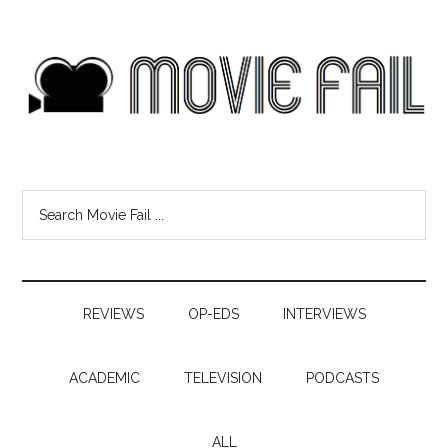
REVIEWS
OP-EDS
INTERVIEWS
ACADEMIC
TELEVISION
PODCASTS
ALL