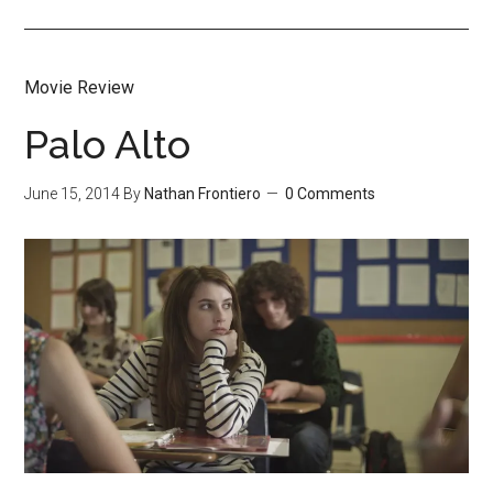
Movie Review
Palo Alto
June 15, 2014
By
Nathan Frontiero
0 Comments