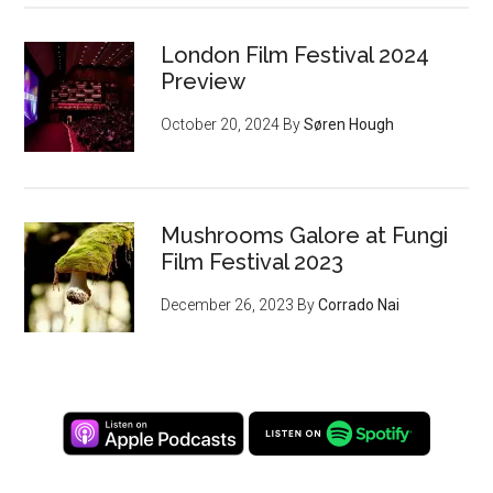
London Film Festival 2024
Preview
October 20, 2024
By
Søren Hough
Mushrooms Galore at Fungi
Film Festival 2023
December 26, 2023
By
Corrado Nai