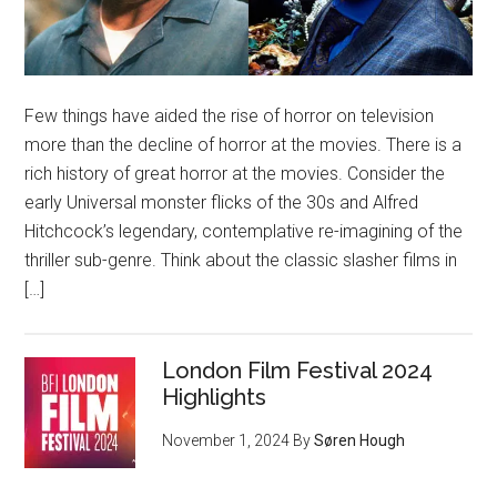
Few things have aided the rise of horror on television
more than the decline of horror at the movies. There is a
rich history of great horror at the movies. Consider the
early Universal monster flicks of the 30s and Alfred
Hitchcock’s legendary, contemplative re-imagining of the
thriller sub-genre. Think about the classic slasher films in
[…]
London Film Festival 2024
Highlights
November 1, 2024
By
Søren Hough