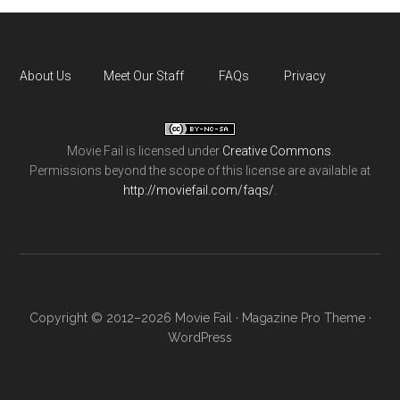
About Us
Meet Our Staff
FAQs
Privacy
Movie Fail
is licensed under
Creative Commons
.
Permissions beyond the scope of this license are available at
http://moviefail.com/faqs/
.
Copyright © 2012–2026 Movie Fail ·
Magazine Pro Theme
·
WordPress