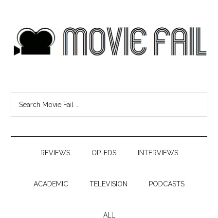
REVIEWS
OP-EDS
INTERVIEWS
ACADEMIC
TELEVISION
PODCASTS
ALL