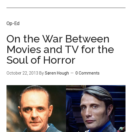
Op-Ed
On the War Between
Movies and TV for the
Soul of Horror
October 22, 2013
By
Søren Hough
0 Comments