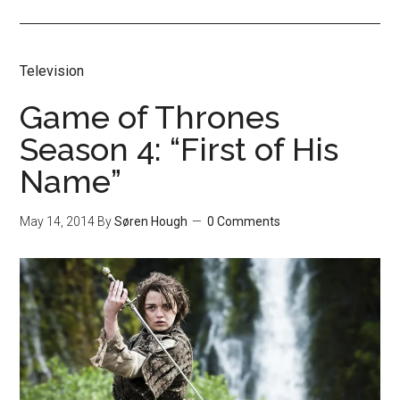
Television
Game of Thrones
Season 4: “First of His
Name”
May 14, 2014
By
Søren Hough
0 Comments