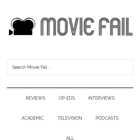
REVIEWS
OP-EDS
INTERVIEWS
ACADEMIC
TELEVISION
PODCASTS
ALL