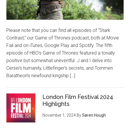
Please note that you can find all episodes of “Stark
Contrast,” our Game of Thrones podcast, both at Movie
Fail and on iTunes, Google Play and Spotify. The fifth
episode of HBO’s Game of Thrones featured a tonally
positive but somewhat uneventful. J and I delve into
Cersei’s humanity, Littlefinger’s secrets, and Tommen
Baratheon’s newfound kingship […]
London Film Festival 2024
Highlights
November 1, 2024
By
Søren Hough