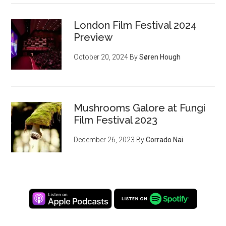
London Film Festival 2024
Preview
October 20, 2024
By
Søren Hough
Mushrooms Galore at Fungi
Film Festival 2023
December 26, 2023
By
Corrado Nai