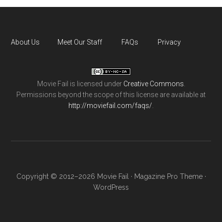
About Us
Meet Our Staff
FAQs
Privacy
Movie Fail
is licensed under
Creative Commons
.
Permissions beyond the scope of this license are available at
http://moviefail.com/faqs/
.
Copyright © 2012–2026 Movie Fail ·
Magazine Pro Theme
·
WordPress