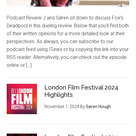
Podcast Review J and Søren sit down to discuss Fox’s
Deadpool in this dueling review. Below that you’ll find both
of their written opinions for a more detailed look at their
perspectives. As always, you can subscribe to our
podcast feed using iTunes or by copying this link into your
RSS reader. Alternatively, you can check out the episode
online or […]
London Film Festival 2024
Highlights
November 1, 2024
By
Søren Hough