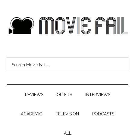
REVIEWS
OP-EDS
INTERVIEWS
ACADEMIC
TELEVISION
PODCASTS
ALL