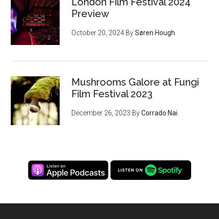
London Film Festival 2024
Preview
October 20, 2024
By
Søren Hough
Mushrooms Galore at Fungi
Film Festival 2023
December 26, 2023
By
Corrado Nai