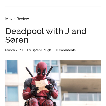
Movie Review
Deadpool with J and
Søren
March 9, 2016
By
Søren Hough
0 Comments