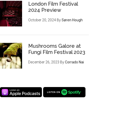
London Film Festival
2024 Preview
October 20, 2024
By
Søren Hough
Mushrooms Galore at
Fungi Film Festival 2023
December 26, 2023
By
Corrado Nai