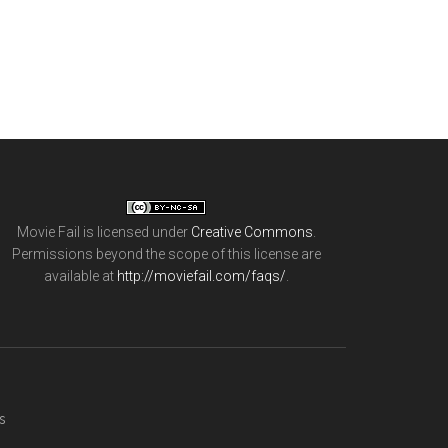
Movie Fail
is licensed under
Creative Commons
.
Permissions beyond the scope of this license are
available at
http://moviefail.com/faqs/
.
s