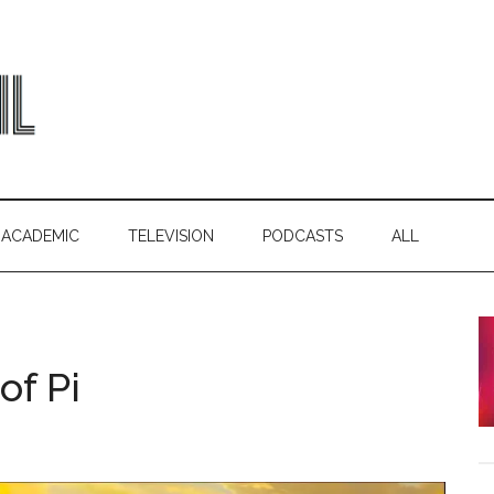
ACADEMIC
TELEVISION
PODCASTS
ALL
of Pi