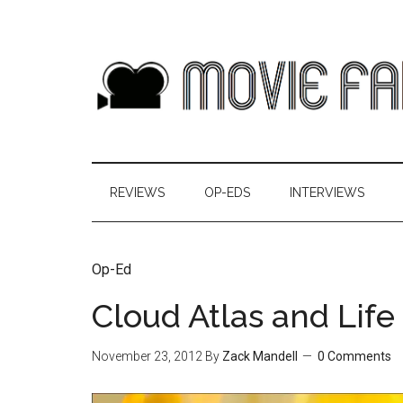
REVIEWS
OP-EDS
INTERVIEWS
Op-Ed
Cloud Atlas and Life 
November 23, 2012
By
Zack Mandell
0 Comments