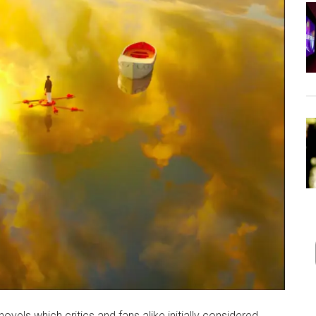
ovels which critics and fans alike initially considered