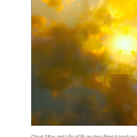
Cloud Atlas and Life of Pi are two films based on n