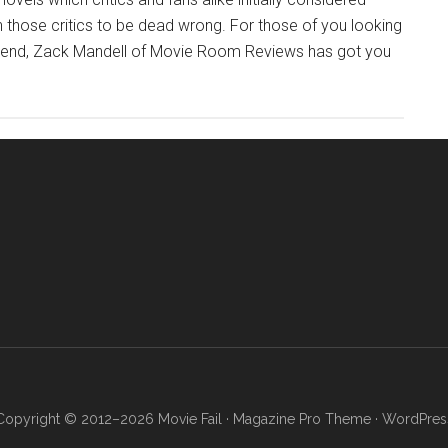
 those critics to be dead wrong. For those of you looking
eekend, Zack Mandell of Movie Room Reviews has got you
Copyright © 2012–2026 Movie Fail ·
Magazine Pro Theme
·
WordPres