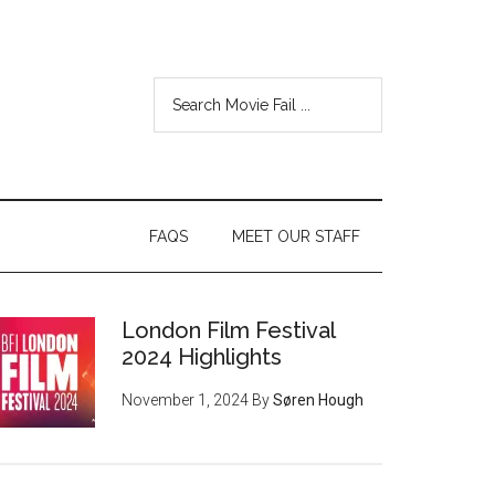
FAQS
MEET OUR STAFF
London Film Festival
2024 Highlights
November 1, 2024
By
Søren Hough