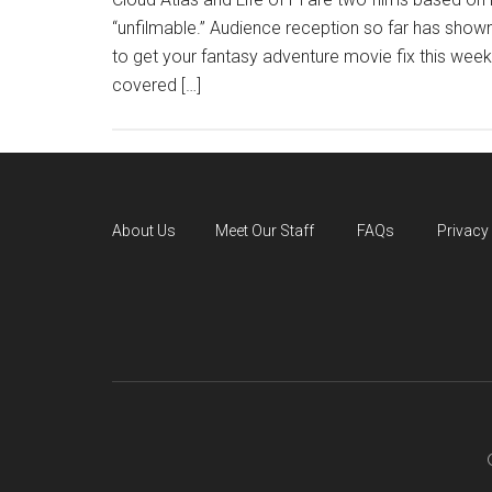
“unfilmable.” Audience reception so far has shown
to get your fantasy adventure movie fix this w
covered […]
About Us
Meet Our Staff
FAQs
Privacy