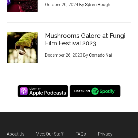
October 20, 2024
By
Søren Hough
Mushrooms Galore at Fungi
Film Festival 2023
December 26, 2023
By
Corrado Nai
About Us
Meet Our Staff
FAQs
Privacy