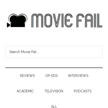
REVIEWS
OP-EDS
INTERVIEWS
ACADEMIC
TELEVISION
PODCASTS
ALL