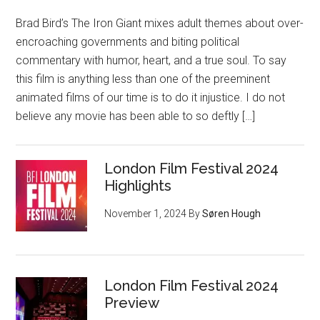
Brad Bird’s The Iron Giant mixes adult themes about over-
encroaching governments and biting political
commentary with humor, heart, and a true soul. To say
this film is anything less than one of the preeminent
animated films of our time is to do it injustice. I do not
believe any movie has been able to so deftly […]
London Film Festival 2024
Highlights
November 1, 2024
By
Søren Hough
London Film Festival 2024
Preview