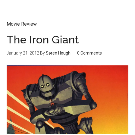
Movie Review
The Iron Giant
January 21, 2012
By
Søren Hough
0 Comments