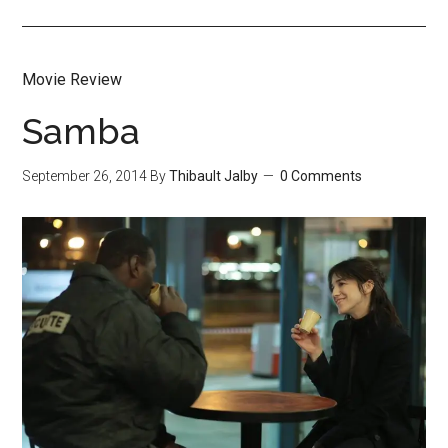
Movie Review
Samba
September 26, 2014
By
Thibault Jalby
0 Comments