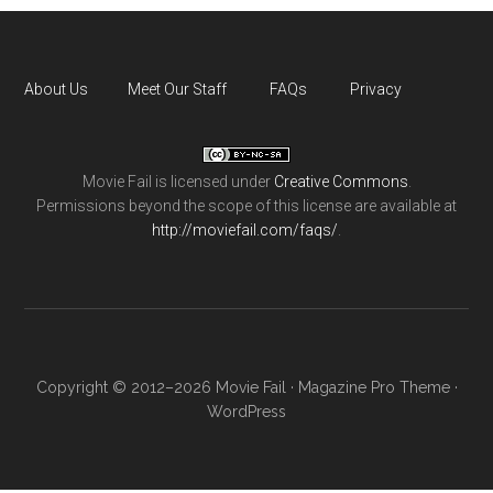
About Us
Meet Our Staff
FAQs
Privacy
Movie Fail
is licensed under
Creative Commons
.
Permissions beyond the scope of this license are available at
http://moviefail.com/faqs/
.
Copyright © 2012–2026 Movie Fail ·
Magazine Pro Theme
·
WordPress