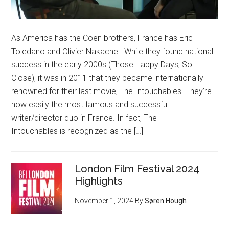
As America has the Coen brothers, France has Eric
Toledano and Olivier Nakache. While they found national
success in the early 2000s (Those Happy Days, So
Close), it was in 2011 that they became internationally
renowned for their last movie, The Intouchables. They’re
now easily the most famous and successful
writer/director duo in France. In fact, The
Intouchables is recognized as the […]
London Film Festival 2024
Highlights
November 1, 2024
By
Søren Hough