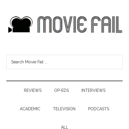
REVIEWS
OP-EDS
INTERVIEWS
ACADEMIC
TELEVISION
PODCASTS
ALL