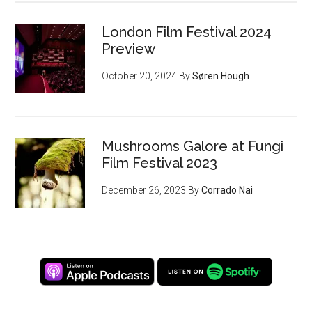
London Film Festival 2024
Preview
October 20, 2024
By
Søren Hough
Mushrooms Galore at Fungi
Film Festival 2023
December 26, 2023
By
Corrado Nai