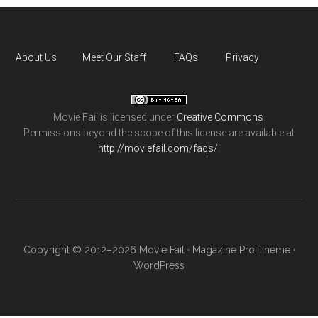
About Us
Meet Our Staff
FAQs
Privacy
Movie Fail
is licensed under
Creative Commons
.
Permissions beyond the scope of this license are available at
http://moviefail.com/faqs/
.
Copyright © 2012–2026 Movie Fail ·
Magazine Pro Theme
·
WordPress