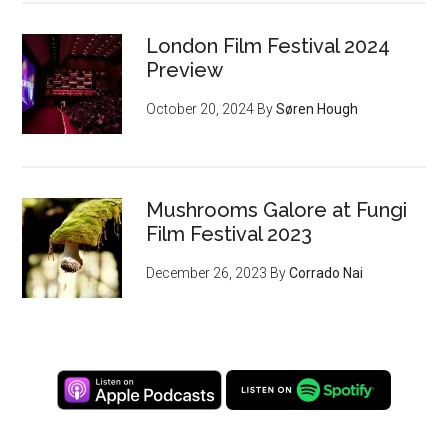
London Film Festival 2024
Preview
October 20, 2024
By
Søren Hough
Mushrooms Galore at Fungi
Film Festival 2023
December 26, 2023
By
Corrado Nai