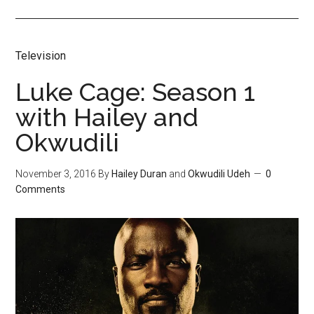
Television
Luke Cage: Season 1
with Hailey and
Okwudili
November 3, 2016
By
Hailey Duran
and
Okwudili Udeh
0
Comments