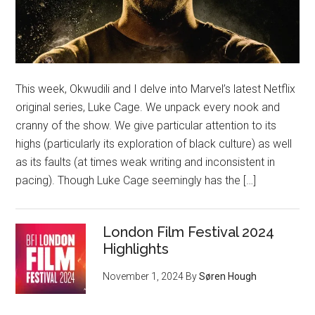
This week, Okwudili and I delve into Marvel’s latest Netflix
original series, Luke Cage. We unpack every nook and
cranny of the show. We give particular attention to its
highs (particularly its exploration of black culture) as well
as its faults (at times weak writing and inconsistent in
pacing). Though Luke Cage seemingly has the […]
London Film Festival 2024
Highlights
November 1, 2024
By
Søren Hough