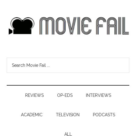
REVIEWS
OP-EDS
INTERVIEWS
ACADEMIC
TELEVISION
PODCASTS
ALL